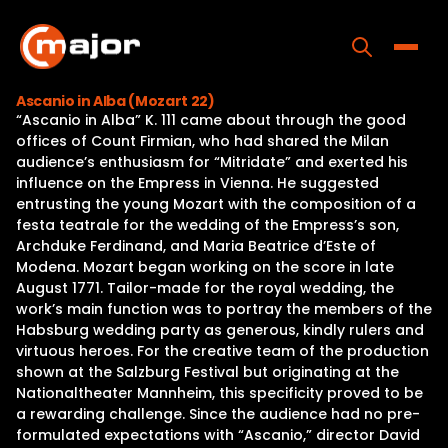
Skip
to
content
Toggle
Ascanio in Alba (Mozart 22)
“Ascanio in Alba” K. 111 came about through the good
Home
offices of Count Firmian, who had shared the Milan
audience’s enthusiasm for “Mitridate” and exerted his
Programs
influence on the Empress in Vienna. He suggested
entrusting the young Mozart with the composition of a
Releases
festa teatrale for the wedding of the Empress’s son,
Archduke Ferdinand, and Maria Beatrice d’Este of
About
Modena. Mozart began working on the score in late
August 1771. Tailor-made for the royal wedding, the
Contact Us
work’s main function was to portray the members of the
Habsburg wedding party as generous, kindly rulers and
virtuous heroes. For the creative team of the production
shown at the Salzburg Festival but originating at the
Nationaltheater Mannheim, this specificity proved to be
a rewarding challenge. Since the audience had no pre-
formulated expectations with “Ascanio,” director David