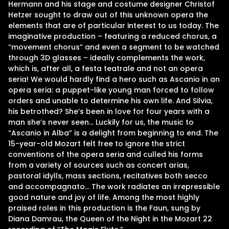
Hermann and his stage and costume designer Christof
Hetzer sought to draw out of this unknown opera the
elements that are of particular interest to us today. The
imaginative production – featuring a reduced chorus, a
“movement chorus” and even a segment to be watched
through 3D glasses – ideally complements the work,
which is, after all, a festa teatrale and not an opera
seria! We would hardly find a hero such as Ascanio in an
opera seria: a puppet-like young man forced to follow
orders and unable to determine his own life. And Silvia,
his betrothed? She’s been in love for four years with a
man she’s never seen… Luckily for us, the music to
“Ascanio in Alba” is a delight from beginning to end. The
15-year-old Mozart felt free to ignore the strict
conventions of the opera seria and culled his forms
from a variety of sources such as concert arias,
pastoral idylls, mass sections, recitatives both secco
and accompagnato… The work radiates an irrepressible
good nature and joy of life. Among the most highly
praised roles in this production is the Faun, sung by
Diana Damrau, the Queen of the Night in the Mozart 22