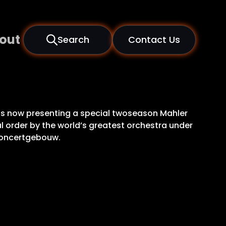
out
Search
Contact Us
is now presenting a special twoseason Mahler
al order by the world’s greatest orchestra under
 Concertgebouw.