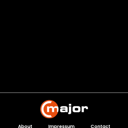
About
Impressum
Contact