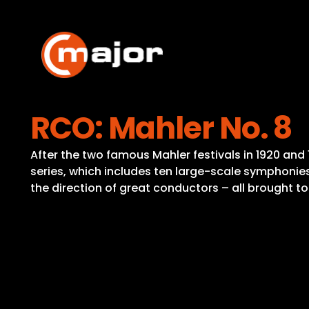
Skip
to
content
RCO: Mahler No. 8
After the two famous Mahler festivals in 1920 a
series, which includes ten large-scale symphonies
the direction of great conductors – all brought to