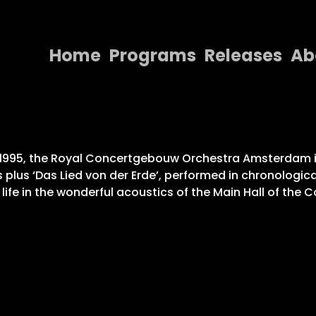
Home
Programs
Releases
Ab
Home
Programs
Releases
nd 1995, the Royal Concertgebouw Orchestra Amsterdam 
 plus ‘Das Lied von der Erde’, performed in chronologic
About
 life in the wonderful acoustics of the Main Hall of the
Contact Us