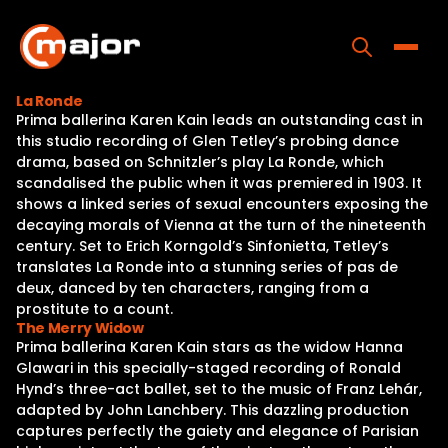
Skip
to
content
Toggle
La Ronde
Prima ballerina Karen Kain leads an outstanding cast in
Home
this studio recording of Glen Tetley’s probing dance
drama, based on Schnitzler’s play La Ronde, which
Programs
scandalised the public when it was premiered in 1903. It
shows a linked series of sexual encounters exposing the
Releases
decaying morals of Vienna at the turn of the nineteenth
century. Set to Erich Korngold’s Sinfonietta, Tetley’s
About
translates La Ronde into a stunning series of pas de
deux, danced by ten characters, ranging from a
Contact Us
prostitute to a count.
The Merry Widow
Prima ballerina Karen Kain stars as the widow Hanna
Glawari in this specially-staged recording of Ronald
Hynd’s three-act ballet, set to the music of Franz Lehár,
adapted by John Lanchbery. This dazzling production
captures perfectly the gaiety and elegance of Parisian