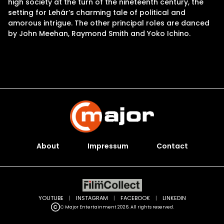
high society at the turn of the nineteenth century, the
setting for Lehár’s charming tale of political and
amorous intrigue. The other principal roles are danced
by John Meehan, Raymond Smith and Yoko Ichino.
About
Impressum
Contact
YOUTUBE
|
INSTAGRAM
|
FACEBOOK
|
LINKEDIN
C Major Entertainment 2026. All rights reserved.