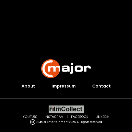
About
Impressum
Contact
YOUTUBE
|
INSTAGRAM
|
FACEBOOK
|
LINKEDIN
C Major Entertainment 2026. All rights reserved.