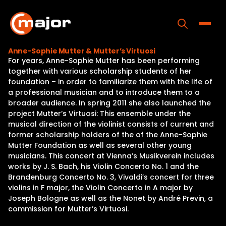
Skip
to
content
Toggle
Anne-Sophie Mutter & Mutter’s Virtuosi
For years, Anne-Sophie Mutter has been performing
Home
together with various scholarship students of her
foundation – in order to familiarize them with the life of
Programs
a professional musician and to introduce them to a
broader audience. In spring 2011 she also launched the
Releases
project Mutter’s Virtuosi: This ensemble under the
musical direction of the violinist consists of current and
About
former scholarship holders of the of the Anne-Sophie
Mutter Foundation as well as several other young
Contact Us
musicians. This concert at Vienna’s Musikverein includes
works by J. S. Bach, his Violin Concerto No. 1 and the
Brandenburg Concerto No. 3, Vivaldi’s concert for three
violins in F major, the Violin Concerto in A major by
Joseph Bologne as well as the Nonet by André Previn, a
commission for Mutter’s Virtuosi.