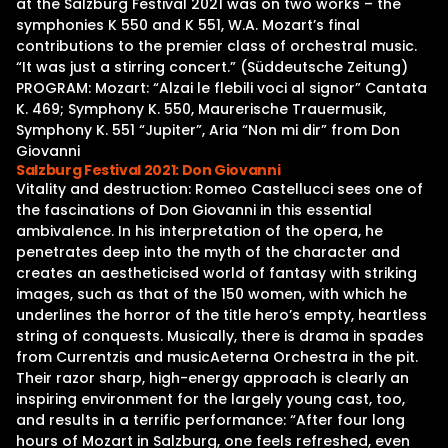
at the Salzburg Festival 2021 was on two works – the
symphonies K 550 and K 551, W.A. Mozart’s final
contributions to the premier class of orchestral music.
“It was just a stirring concert.” (Süddeutsche Zeitung)
PROGRAM: Mozart: “Alzai le flebili voci al signor” Cantata
K. 469; Symphony K. 550, Maurerische Trauermusik,
Symphony K. 551 “Jupiter”, Aria “Non mi dir” from Don
Giovanni
Salzburg Festival 2021: Don Giovanni
Vitality and destruction: Romeo Castellucci sees one of
the fascinations of Don Giovanni in this essential
ambivalence. In his interpretation of the opera, he
penetrates deep into the myth of the character and
creates an aestheticised world of fantasy with striking
images, such as that of the 150 women, with which he
underlines the horror of the title hero’s empty, heartless
string of conquests. Musically, there is drama in spades
from Currentzis and musicAeterna Orchestra in the pit.
Their razor sharp, high-energy approach is clearly an
inspiring environment for the largely young cast, too,
and results in a terrific performance: “After four long
hours of Mozart in Salzburg, one feels refreshed, even