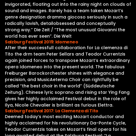
invigorated, floating out into the rainy night on clouds of
sound and images. Rarely has a team taken Mozart’s
genre designation dramma giocoso seriously in such a
radically lavish, detailobsessed and conceptually
strong way.” Die Zeit / “The most unusual Giovanni the
world has ever seen”. Die Welt
Salzburg Festival 2019: Idomeneo
After their successfull collaboration for La clemenza di
Tito the drm team Peter Sellars and Teodor Currentzis
again joined forces to transpose Mozart’s extraordinary
opera Idomeneo into the present world. The fabulous
Freiburger Barockorchester shines with elegance and
precision, and MusicAeterna Choir can rightfully be
called “the best choir in the world” (Süddeutsche
Zeitung). Chinese lyric soprano and rising star Ying Fang
gives her highly acclaimed Festival debut in the role of
Ilya, Nicole Chevalier is brilliant as furious Elettra.
Salzburg Festival 2017: La Clemenza di Tito
Deemed today’s most exciting Mozart conductor and
highly acclaimed for his revolutionary Da-Ponte Cycle,
Teodor Currentzis takes on Mozart’s final opera for his
long awaited debut at the Salzburg Festival: “La