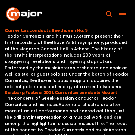
Skip
to
content
Toggle
Currentzis conducts Beethoven No. 9
Teodor Currentzis and his musicAeterna present their
Home
first recording of Beethoven’s 9th symphony, produced
at the Megaron Concert Hall in Athens. The history of
Programs
the Ninth’s interpretations includes 200 years of
staggering revelations and lingering stagnation.
Releases
Performed by the musicAeterna orchestra and choir as
well as stellar guest soloists under the baton of Teodor
About
Currentzis, Beethoven’s opus magnum acquires the
original poignancy and energy of a recent discovery.
Contact Us
Salzburg Festival 2021: Currentzis conducts Mozart
The concerts of Greek-Russian conductor Teodor
Currentzis and his musicAeterna orchestra are often
more of an art performance and sacred act than just
the brilliant interpretation of a musical work and are
among the highlights in classical musical life. The focus
of the concert by Teodor Currentzis and musicAeterna