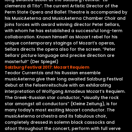
clemenza di Tito”. The current Artistic Director of the
Perm State Opera and Ballet Theatre is accompanied by
his MusicAeterna and MusicAeterna Chamber Choir and
joins forces with award winning director Peter Sellars,
with whom he has established a successful long-term
collaboration. Known himself as Mozart rebel for his
unique contemporary stagings of Mozart’s operas,
Sellars directs the opera also for the screen. “Peter
Sellars’ picture language and precise direction are
masterful!” (Der Spiegel)
Salzburg Festival 2017: Mozart Requiem
Teodor Currentzis and his Russian ensemble
musicAeterna give their long awaited Salzburg Festival
debut at the Felsenreitschule with an exhilarating
interpretation of Wolfgang Amadeus Mozart’s Requiem.
The Greek-Russian star conductor, “visually the rock
star amongst all conductors” (Kleine Zeitung), is for
many today’s most exciting Mozart conductor. The
musicAeterna orchestra and its fabulous choir,
completely dressed in solemn black cassocks and
afoot throughout the concert, perform with full verve