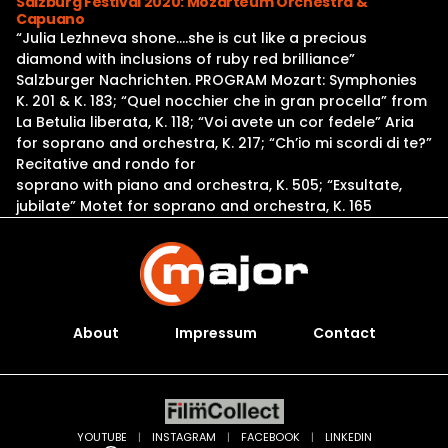
Salzburg Festival 2020: Mozarteum Orchestra &
Capuano
“Julia Lezhneva shone….she is cut like a precious
diamond with inclusions of ruby red brilliance”
Salzburger Nachrichten. PROGRAM Mozart: Symphonies
K. 201 & K. 183; “Quel nocchier che in gran procella” from
La Betulia liberata, K. 118; “Voi avete un cor fedele” Aria
for soprano and orchestra, K. 217; “Ch’io mi scordi di te?”
Recitative and rondo for
soprano with piano and orchestra, K. 505; “Exsultate,
jubilate” Motet for soprano and orchestra, K. 165
About
Impressum
Contact
YOUTUBE
|
INSTAGRAM
|
FACEBOOK
|
LINKEDIN