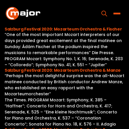
Skip
to
content
Toggle
Salzburg Festival 2020: Mozarteum Orchestra & Fischer
“One of the most important Mozart interpreters of our
Home
days provided great excitement at the final matinee on
Sunday: Ádám Fischer at the podium inspired the
Programs
musicians to remarkable performances” Die Presse.
PROGRAM Mozart: Symphony No. 1, K. 16; Serenade, K. 203
Releases
– “Colloredo”; Symphony No. 41, K. 551 – “Jupiter”
Salzburg Festival 2020: Mozarteum Orchestra & Manze
About
“Perhaps the most delightful surprise was the all-Mozart
matinee conducted by British conductor Andrew Manze,
Contact Us
who established an easy rapport with the
Mozarteumorchester”
The Times. PROGRAM Mozart: Symphony, K. 385 –
“Haffner”; Concerto for Horn and Orchestra, K. 417;
Serenade, K. 525 – “Eine kleine Nachtmusik”; Concerto
for Piano and Orchestra, K. 537 – “Coronation
Concerto”; Sonata for Piano No. 18, K. 576 – II. Adagio