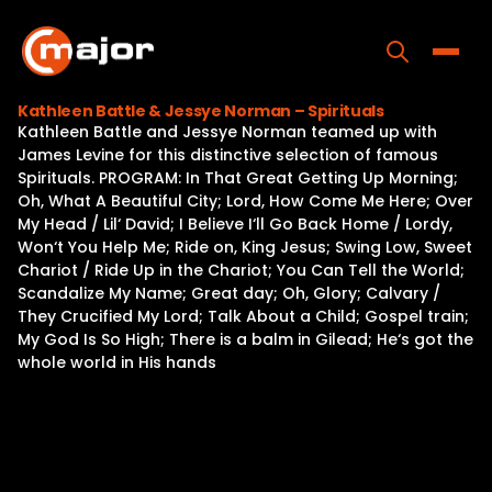
Skip
to
content
Toggle
Kathleen Battle & Jessye Norman – Spirituals
Kathleen Battle and Jessye Norman teamed up with
Home
James Levine for this distinctive selection of famous
Spirituals. PROGRAM: In That Great Getting Up Morning;
Programs
Oh, What A Beautiful City; Lord, How Come Me Here; Over
My Head / Lil‘ David; I Believe I‘ll Go Back Home / Lordy,
Releases
Won‘t You Help Me; Ride on, King Jesus; Swing Low, Sweet
Chariot / Ride Up in the Chariot; You Can Tell the World;
About
Scandalize My Name; Great day; Oh, Glory; Calvary /
They Crucified My Lord; Talk About a Child; Gospel train;
Contact Us
My God Is So High; There is a balm in Gilead; He‘s got the
whole world in His hands