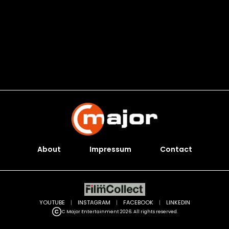
About
Impressum
Contact
YOUTUBE
|
INSTAGRAM
|
FACEBOOK
|
LINKEDIN
C Major Entertainment 2026. All rights reserved.