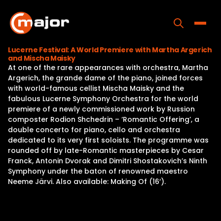
Skip
to
content
Toggle
Lucerne Festival: A World Premiere with Martha Argerich
and Mischa Maisky
Home
At one of the rare appearances with orchestra, Martha
Argerich, the grande dame of the piano, joined forces
Programs
with world-famous cellist Mischa Maisky and the
fabulous Lucerne Symphony Orchestra for the world
Releases
premiere of a newly commissioned work by Russion
composter Rodion Shchedrin – ‘Romantic Offering’, a
About
double concerto for piano, cello and orchestra
dedicated to its very first soloists. The programme was
Contact Us
rounded off by late-Romantic masterpieces by Cesar
Franck, Antonin Dvorak and Dimitri Shostakovich’s Ninth
Symphony under the baton of renowned maestro
Neeme Järvi. Also available: Making Of (16′).