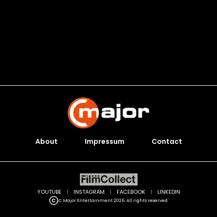
About
Impressum
Contact
YOUTUBE
|
INSTAGRAM
|
FACEBOOK
|
LINKEDIN
C Major Entertainment 2026. All rights reserved.