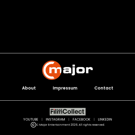
About
Impressum
Contact
YOUTUBE
|
INSTAGRAM
|
FACEBOOK
|
LINKEDIN
C Major Entertainment 2026. All rights reserved.