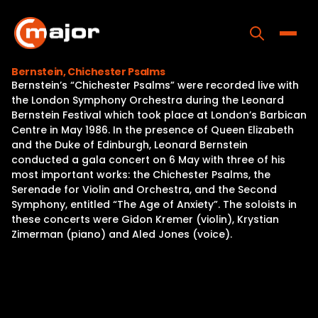
Skip
to
content
Toggle
Bernstein, Chichester Psalms
Bernstein’s “Chichester Psalms” were recorded live with
Home
the London Symphony Orchestra during the Leonard
Bernstein Festival which took place at London’s Barbican
Programs
Centre in May 1986. In the presence of Queen Elizabeth
and the Duke of Edinburgh, Leonard Bernstein
Releases
conducted a gala concert on 6 May with three of his
most important works: the Chichester Psalms, the
About
Serenade for Violin and Orchestra, and the Second
Symphony, entitled “The Age of Anxiety”. The soloists in
Contact Us
these concerts were Gidon Kremer (violin), Krystian
Zimerman (piano) and Aled Jones (voice).