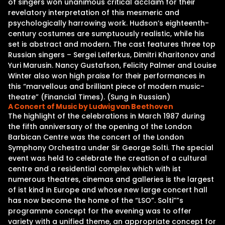
of singers won unanimous critical acclaim for their
revelatory interpretation of this mesmeric and
psychologically harrowing work. Hudson’s eighteenth-
century costumes are sumptuously realistic, while his
set is abstract and modern. The cast features three top
Russian singers – Sergei Leiferkus, Dimitri Kharitonov and
Yuri Marusin. Nancy Gustafson, Felicity Palmer and Louise
Winter also won high praise for their performances in
this “marvellous and brilliant piece of modern music-
theatre” (Financial Times). (Sung in Russian)
A Concert of Music by Ludwig van Beethoven
The highlight of the celebrations in March 1987 during
the fifth anniversary of the opening of the London
Barbican Centre was the concert of the London
Symphony Orchestra under Sir George Solti. The special
event was held to celebrate the creation of a cultural
centre and a residential complex which with ist
numerous theatres, cinemas and galleries is the largest
of ist kind in Europe and whose new large concert hall
has now become the home of the “LSO”. Solti””s
programme concept for the evening was to offer
variety with a unified theme, an appropriate concept for