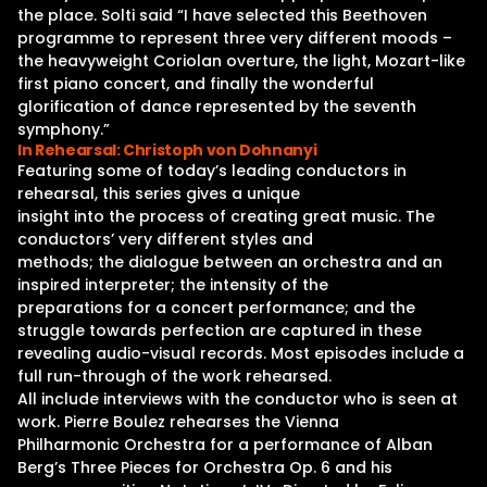
the place. Solti said “I have selected this Beethoven
programme to represent three very different moods –
the heavyweight Coriolan overture, the light, Mozart-like
first piano concert, and finally the wonderful
glorification of dance represented by the seventh
symphony.”
In Rehearsal: Christoph von Dohnanyi
Featuring some of today’s leading conductors in
rehearsal, this series gives a unique
insight into the process of creating great music. The
conductors’ very different styles and
methods; the dialogue between an orchestra and an
inspired interpreter; the intensity of the
preparations for a concert performance; and the
struggle towards perfection are captured in these
revealing audio-visual records. Most episodes include a
full run-through of the work rehearsed.
All include interviews with the conductor who is seen at
work. Pierre Boulez rehearses the Vienna
Philharmonic Orchestra for a performance of Alban
Berg’s Three Pieces for Orchestra Op. 6 and his