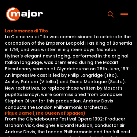
Skip
to
content
Toggle
La clemenza di Tito
La Clemenza di Tito was commissioned to celebrate the
Home
coronation of the Emperor Leopold II as King of Bohemia
in 1791, and was written in eighteen days. Nicholas
Programs
Hytner’s elegant new staging, performed in the original
Italian language, was premiered during the Mozart
Releases
Bicentenary season at Glyndebourne on 28th June, 1991.
An impressive cast is led by Philip Langridge (Tito),
About
Ashley Putnam (Vitellia) and Diana Montague (Sesto).
New recitatives, to replace those written by Mozart’s
Contact Us
pupil Süssmayr, were commissioned from composer
Stephen Oliver for this production. Andrew Davis
conducts the London Philharmonic Orchestra.
Pique Dame (The Queen of Spades)
From the Glyndebourne Festival Opera 1992: Producer
Graham Vick, designer Richard Hudson, conductor Sir
Andrew Davis, the London Philharmonic and the full cast