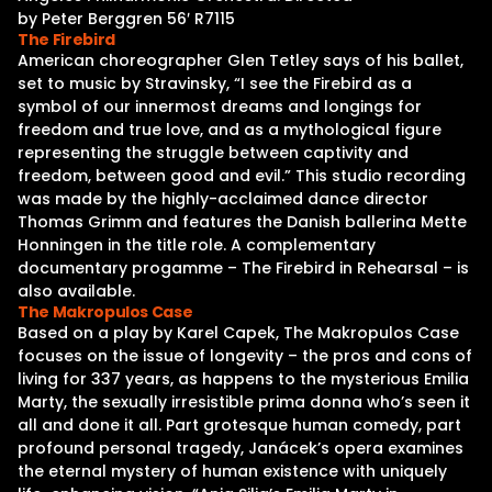
by Peter Berggren 56′ R7115
The Firebird
American choreographer Glen Tetley says of his ballet,
set to music by Stravinsky, “I see the Firebird as a
symbol of our innermost dreams and longings for
freedom and true love, and as a mythological figure
representing the struggle between captivity and
freedom, between good and evil.” This studio recording
was made by the highly-acclaimed dance director
Thomas Grimm and features the Danish ballerina Mette
Honningen in the title role. A complementary
documentary progamme – The Firebird in Rehearsal – is
also available.
The Makropulos Case
Based on a play by Karel Capek, The Makropulos Case
focuses on the issue of longevity – the pros and cons of
living for 337 years, as happens to the mysterious Emilia
Marty, the sexually irresistible prima donna who’s seen it
all and done it all. Part grotesque human comedy, part
profound personal tragedy, Janácek’s opera examines
the eternal mystery of human existence with uniquely