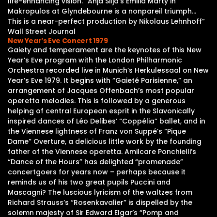
life-enhancing vision. “Anja Silja’s Emilia Marty in
Makropulos at Glyndebourne is a nonpareil triumph…
This is a near-perfect production by Nikolaus Lehnhoff”
Wall Street Journal
New Year’s Eve Concert 1979
Gaiety and temperament are the keynotes of this New
Year’s Eve program with the London Philharmonic
Orchestra recorded live in Munich’s Herkulessaal on New
Year’s Eve 1979. It begins with “Gaieté Parisienne,” an
arrangement of Jacques Offenbach’s most popular
operetta melodies. This is followed by a generous
helping of central European esprit in the Slavonically
inspired dances of Léo Delibes’ “Coppélia” ballet, and in
the Viennese lightness of Franz von Suppé’s “Pique
Dame” Overture, a delicious little work by the founding
father of the Viennese operetta. Amilcare Ponchielli’s
“Dance of the Hours” has delighted “promenade”
concertgoers for years now – perhaps because it
reminds us of his two great pupils Puccini and
Mascagni? The luscious lyricism of the waltzes from
Richard Strauss’s “Rosenkavalier” is dispelled by the
solemn majesty of Sir Edward Elgar’s “Pomp and