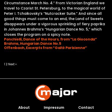
Circumstance March No. 4.” From Victorian England we
travel to Czarist St. Petersburg, to the magical world of
Peter I. Tchaikovsky’s “Nutcracker Suite.” And since all
good things must come to an end, the Land of Sweets
disappears under a vigorous sprinkling of fiery paprika
in Johannes Brahms’s “Hungarian Dance No. 5,” which
closes the program on a spicy note.
Ponchielli, Dance of the Hours, from “La Gioconda”
Brahms, Hungarian Dance No.5
Offenbach, Excerpts from “Gaité Parisienne”
Posts
1
2
Next »
pagination
About
Impressum
Contact