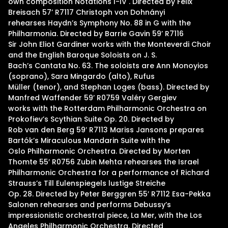
own composition Notations I-IV . Directed by Felix
Breisach 57’ R7117 Christoph von Dohnányi
rehearses Haydn’s Symphony No. 88 in G with the
Philharmonia. Directed by Barrie Gavin 59’ R7116
Sir John Eliot Gardiner works with the Monteverdi Choir
and the English Baroque Soloists on J. S.
Bach’s Cantata No. 63. The soloists are Ann Monoyios
(soprano), Sara Mingardo (alto), Rufus
Müller (tenor), and Stephan Loges (bass). Directed by
Manfred Waffender 59’ R0759 Valéry Gergiev
works with the Rotterdam Philharmonic Orchestra on
Prokofiev’s Scythian Suite Op. 20. Directed by
Rob van den Berg 59′ R7113 Mariss Jansons prepares
Bartók’s Miraculous Mandarin Suite with the
Oslo Philharmonic Orchestra. Directed by Morten
Thomte 55′ R0756 Zubin Mehta rehearses the Israel
Philharmonic Orchestra for a performance of Richard
Strauss’s Till Eulenspiegels lustige Streiche
Op. 28. Directed by Peter Berggren 55′ R7112 Esa-Pekka
Salonen rehearses and performs Debussy’s
impressionistic orchestral piece, La Mer, with the Los
Angeles Philharmonic Orchestra. Directed