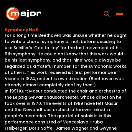
Skip
to
content
Toggle
Symphony No.9
For a long time Beethoven was unsure whether he ought
Home
to write a choral symphony or not, before deciding to
use Schiller’s ‘Ode to Joy’ for the last movement of his
Programs
9th symphony. He could not know that this work would
be his last symphony, and that ‘nine’ would always be
Releases
regarded as a ‘fateful number’ for the symphonic works
of others. This work received ist first performance in
About
Vienna in 1824, under his own direction (Beethoven was
already almost completely deaf by then!).
Contact Us
In 1991 Kurt Masur conducted the choir and orchestra of
the Leipzig Gewandhausorchester, whose direction he
took over in 1970. The events of 1989 have left Masur
and the Gewandhaus orchestra forever linked in
people’s memories. The quartet of soloists in this
performance consisted of Venceslava Hruba-
Freiberger, Doris Soffel, James Wagner and Gwynne