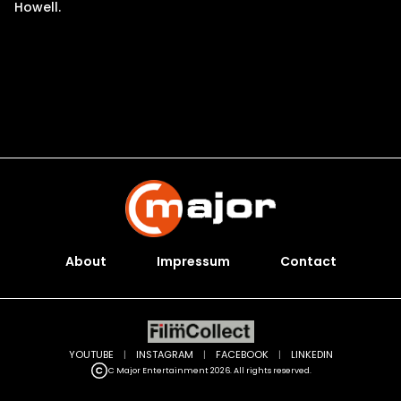
Howell.
About
Impressum
Contact
YOUTUBE
|
INSTAGRAM
|
FACEBOOK
|
LINKEDIN
C Major Entertainment 2026. All rights reserved.