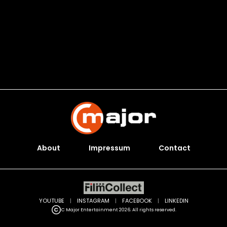
About
Impressum
Contact
YOUTUBE
|
INSTAGRAM
|
FACEBOOK
|
LINKEDIN
C Major Entertainment 2026. All rights reserved.