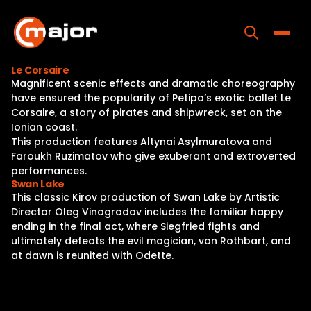
Skip
to
content
Toggle
Le Corsaire
Magnificent scenic effects and dramatic choreography
Home
have ensured the popularity of Petipa’s exotic ballet Le
Corsaire, a story of pirates and shipwreck, set on the
Programs
Ionian coast.
This production features Altynai Asylmuratova and
Releases
Faroukh Ruzimatov who give exuberant and extroverted
performances.
About
Swan Lake
This classic Kirov production of Swan Lake by Artistic
Contact Us
Director Oleg Vinogradov includes the familiar happy
ending in the final act, where Siegfried fights and
ultimately defeats the evil magician, von Rothbart, and
at dawn is reunited with Odette.