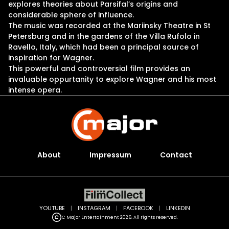
explores theories about Parsifal’s origins and
considerable sphere of influence.
The music was recorded at the Mariinsky Theatre in St
Petersburg and in the gardens of the Villa Rufolo in
Ravello, Italy, which had been a principal source of
inspiration for Wagner.
This powerful and controversial film provides an
invaluable oppurtanity to explore Wagner and his most
intense opera.
About
Impressum
Contact
YOUTUBE
|
INSTAGRAM
|
FACEBOOK
|
LINKEDIN
C Major Entertainment 2026. All rights reserved.