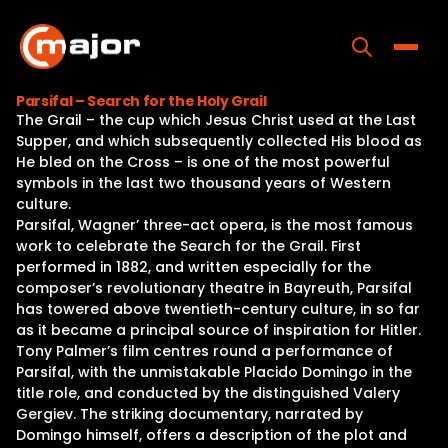
Skip
to
content
Toggle
Parsifal – Search for the Holy Grail
The Grail – the cup which Jesus Christ used at the Last
Home
Supper, and which subsequently collected His blood as
He bled on the Cross – is one of the most powerful
Programs
symbols in the last two thousand years of Western
culture.
Releases
Parsifal, Wagner’ three-act opera, is the most famous
work to celebrate the Search for the Grail. First
About
performed in 1882, and written especially for the
composer’s revolutionary theatre in Bayreuth, Parsifal
Contact Us
has towered above twentieth-century culture, in so far
as it became a principal source of inspiration for Hitler.
Tony Palmer’s film centres round a performance of
Parsifal, with the unmistakable Placido Domingo in the
title role, and conducted by the distinguished Valery
Gergiev. The striking documentary, narrated by
Domingo himself, offers a description of the plot and