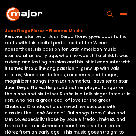
Skip
to
content
Toggle
Juan Diego Florez – Besame Mucho
Peruvian star tenor Juan Diego Flórez goes back to his
Home
roots with this recital performed at the Wiener
Konzerthaus. His passion for Latin American music
Programs
started at an early age, when he was still a child. It was
a deep and lasting passion and his initial encounter with
Releases
it turned into a lifelong passion. “I grew up with vals
criollos, Marineras, boleros, rancheras and tangos,
About
magnificent songs from Latin America,” says tenor star
Juan Diego Flórez. His grandmother played tangos on
Contact Us
the piano and his father Rubén is a folk singer famous in
Peru who has a great deal of love for the great
Chabuca Granda, who achieved her success with
classics like “José Antonio”. But songs from Cuba and
Mexico, especially those by José Alfredo Jiménez, and
from other Latin American countries also fascinated
Flórez from an early age. “This music goes straight to