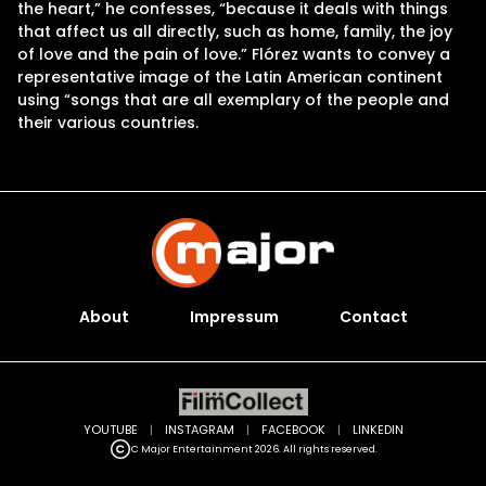
the heart,” he confesses, “because it deals with things
that affect us all directly, such as home, family, the joy
of love and the pain of love.” Flórez wants to convey a
representative image of the Latin American continent
using “songs that are all exemplary of the people and
their various countries.
About
Impressum
Contact
YOUTUBE
|
INSTAGRAM
|
FACEBOOK
|
LINKEDIN
C Major Entertainment 2026. All rights reserved.