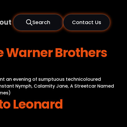
out
Search
Contact Us
e Warner Brothers
sent an evening of sumptuous technicoloured
onstant Nymph, Calamity Jane, A Streetcar Named
imes)
 to Leonard