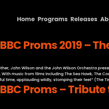
Home
Programs
Releases
Ab
Home
 BBC Proms 2019 – Th
Programs
Releases
About
gether, John Wilson and the John Wilson Orchestra pre
Contact Us
 With music from films including The Sea Hawk, The C
ul time, applauding wildly, stomping their feet” (The T
 BBC Proms – Tribute