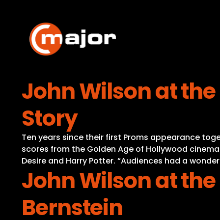
Skip
to
content
John Wilson at the
Story
Ten years since their first Proms appearance to
scores from the Golden Age of Hollywood cinema.
Desire and Harry Potter. “Audiences had a wonderf
John Wilson at the
Bernstein