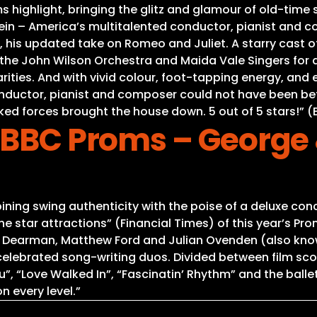
 highlight, bringing the glitz and glamour of old-time s
tein – America’s multitalented conductor, pianist and c
, his updated take on Romeo and Juliet. A starry cast of
he John Wilson Orchestra and Maida Vale Singers for a
 rarities. And with vivid colour, foot-tapping energy, an
nductor, pianist and composer could not have been bet
ked forces brought the house down. 5 out of 5 stars!” 
 BBC Proms – George 
ing swing authenticity with the poise of a deluxe conc
 star attractions” (Financial Times) of this year’s Pr
se Dearman, Matthew Ford and Julian Ovenden (also kn
celebrated song-writing duos. Divided between film s
, “Love Walked In”, “Fascinatin’ Rhythm” and the ballet 
n every level.”