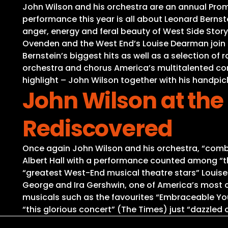
John Wilson and his orchestra are an annual Proms
performance this year is all about Leonard Berns
anger, energy and feral beauty of West Side Story
Ovenden and the West End’s Louise Dearman join t
Bernstein’s biggest hits as well as a selection of
orchestra and chorus America’s multitalented co
highlight – John Wilson together with his handpic
John Wilson at the
Rediscovered
Once again John Wilson and his orchestra, “combin
Albert Hall with a performance counted among “the
“greatest West-End musical theatre stars” Loui
George and Ira Gershwin, one of America’s most 
musicals such as the favourites “Embraceable You”
“this glorious concert” (The Times) just “dazzled o