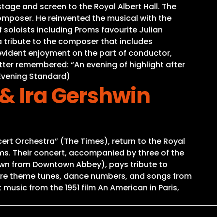
tage and screen to the Royal Albert Hall. The
omposer. He reinvented the musical with the
 soloists including Proms favourite Julian
 tribute to the composer that includes
d evident enjoyment on the part of conductor,
ter remembered: “An evening of highlight after
(Evening Standard)
& Ira Gershwin
ert Orchestra” (The Times), return to the Royal
oms. Their concert, accompanied by three of the
own from Downtown Abbey), pays tribute to
core theme tunes, dance numbers, and songs from
music from the 1951 film An American in Paris,