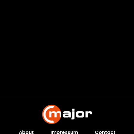
About
Impressum
Contact