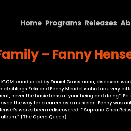
Home
Programs
Releases
Ab
Home
amily – Fanny Hensel
Programs
Releases
About
he JCOM, conducted by Daniel Grossmann, discovers wor
Contact Us
al siblings Felix and Fanny Mendelssohn took very diffe
ent, never the basic bass of your being and doing”, Feli
ved the way for a career as a musician. Fanny was on
Hensel’s works been rediscovered. ” Soprano Chen Reiss
ew album.” (The Opera Queen)