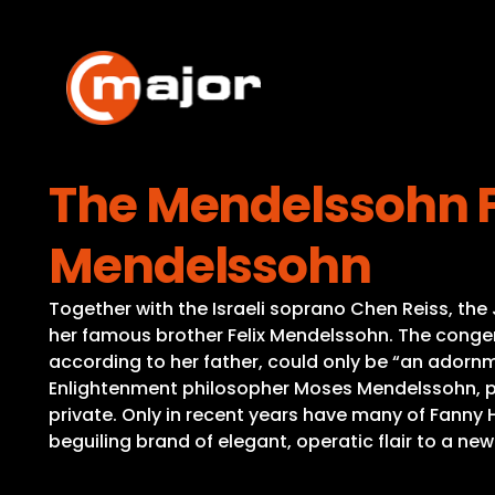
Skip
to
content
The Mendelssohn F
Mendelssohn
Together with the Israeli soprano Chen Reiss, t
her famous brother Felix Mendelssohn. The congeni
according to her father, could only be “an adornm
Enlightenment philosopher Moses Mendelssohn, pa
private. Only in recent years have many of Fanny 
beguiling brand of elegant, operatic flair to a n