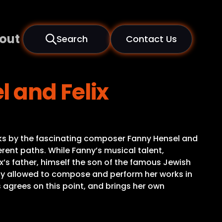
out
Search
Contact Us
 and Felix
ks by the fascinating composer Fanny Hensel and
rent paths. While Fanny’s musical talent,
x’s father, himself the son of the famous Jewish
ly allowed to compose and perform her works in
 agrees on this point, and brings her own