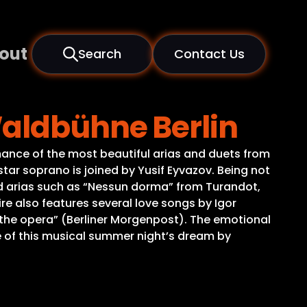
out
Search
Contact Us
Waldbühne Berlin
ance of the most beautiful arias and duets from
tar soprano is joined by Yusif Eyvazov. Being not
oved arias such as “Nessun dorma” from Turandot,
ire also features several love songs by Igor
the opera” (Berliner Morgenpost). The emotional
 of this musical summer night’s dream by