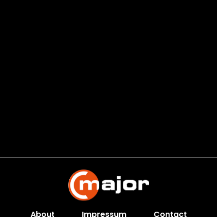
About
Impressum
Contact