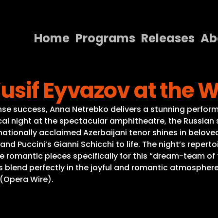
Home
Programs
Releases
Ab
Home
usif Eyvazov at the 
Programs
Releases
se success, Anna Netrebko delivers a stunning perform
cal night at the spectacular amphitheatre, the Russian s
About
ternationally acclaimed Azerbaijani tenor shines in bel
nd Puccini’s Gianni Schicchi to life. The night’s reperto
Contact Us
 romantic pieces specifically for this “dream-team of 
blend perfectly in the joyful and romantic atmosphere
 (Opera Wire).