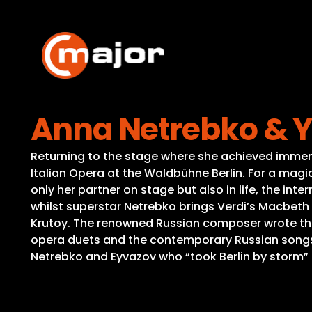
Skip
to
content
Anna Netrebko & Y
Returning to the stage where she achieved immen
Italian Opera at the Waldbühne Berlin. For a magi
only her partner on stage but also in life, the in
whilst superstar Netrebko brings Verdi’s Macbeth a
Krutoy. The renowned Russian composer wrote the
opera duets and the contemporary Russian songs 
Netrebko and Eyvazov who “took Berlin by storm”