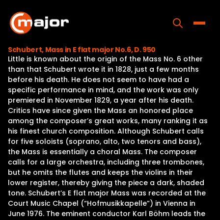
Skip
to
content
Toggle
Schubert, Mass in E flat major No.6, D. 950
Little is known about the origin of the Mass No. 6 other
Home
than that Schubert wrote it in 1828, just a few months
before his death. He does not seem to have had a
Programs
specific performance in mind, and the work was only
premiered in November 1829, a year after his death.
Releases
Critics have since given the Mass an honored place
among the composer’s great works, many ranking it as
About
his finest church composition. Although Schubert calls
for five soloists (soprano, alto, two tenors and bass),
Contact Us
the Mass is essentially a choral Mass. The composer
calls for a large orchestra, including three trombones,
but he omits the flutes and keeps the violins in their
lower register, thereby giving the piece a dark, shaded
tone. Schubert’s E flat major Mass was recorded at the
Court Music Chapel (“Hofmusikkapelle”) in Vienna in
June 1976. The eminent conductor Karl Böhm leads the