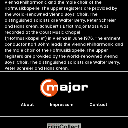
Vienna Philharmonic and the male choir of the
Hofmusikkapelle. The upper registers are provided by
the world-renowned Vienna Boys’ Choir. The
distinguished soloists are Walter Berry, Peter Schreier
and Hans Krenn. Schubert’s E flat major Mass was
recorded at the Court Music Chapel
(“Hofmusikkapelle”) in Vienna in June 1976. The eminent
conductor Karl Böhm leads the Vienna Philharmonic and
the male choir of the Hofmusikkapelle. The upper
registers are provided by the world-renowned Vienna
Boys’ Choir. The distinguished soloists are Walter Berry,
Peter Schreier and Hans Krenn.
About
Impressum
Contact