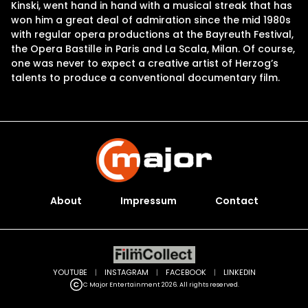
Kinski, went hand in hand with a musical streak that has
won him a great deal of admiration since the mid 1980s
with regular opera productions at the Bayreuth Festival,
the Opera Bastille in Paris and La Scala, Milan. Of course,
one was never to expect a creative artist of Herzog’s
talents to produce a conventional documentary film.
About
Impressum
Contact
YOUTUBE
|
INSTAGRAM
|
FACEBOOK
|
LINKEDIN
C Major Entertainment 2026. All rights reserved.