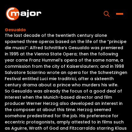
Skip
to
content
Toggle
Gesualdo
The last decade of the twentieth century alone
Home
spawned three operas based on the life of the “principe
die musici”: Alfred Schnittke’s Gesualdo was premiered
Programs
in 1995 at the Vienna State Opera; then the following
year came Franz Hummel’s opera of the same name, a
Releases
commission from the city of Kaiserslautern; and in 1998
Salvatore Sciarrino wrote an opera for the Schwetzingen
About
Festival entitled Luci mie traditrici, after a sixteenth
century drama about a prince who murders his wife.
Contact Us
So Gesualdo was already the focus of a good deal of
interest when the Munich-based director and film
producer Werner Herzog also developed an interest in
the composer at about this time. Herzog seemed
somehow predestined for the job. His preference for
eccentric protagonists, amply attested to in films such
as Aguirre, Wrath of God and Fitzcarraldo starring Klaus