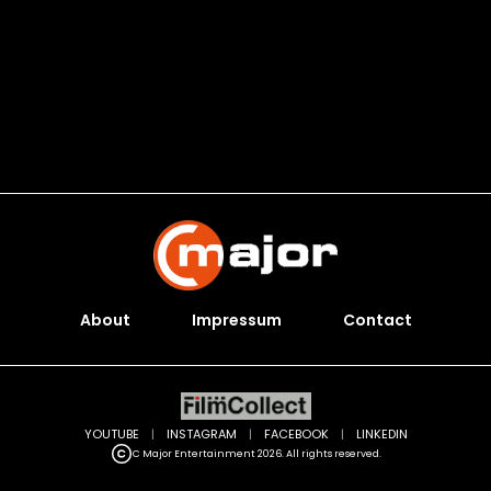
About
Impressum
Contact
YOUTUBE
|
INSTAGRAM
|
FACEBOOK
|
LINKEDIN
C Major Entertainment 2026. All rights reserved.