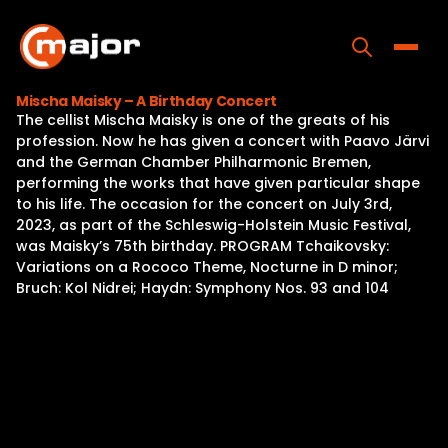
Skip
to
content
Toggle
Mischa Maisky – A Birthday Concert
The cellist Mischa Maisky is one of the greats of his
Home
profession. Now he has given a concert with Paavo Järvi
and the German Chamber Philharmonic Bremen,
Programs
performing the works that have given particular shape
to his life. The occasion for the concert on July 3rd,
Releases
2023, as part of the Schleswig-Holstein Music Festival,
was Maisky’s 75th birthday. PROGRAM Tchaikovsky:
About
Variations on a Rococo Theme, Nocturne in D minor;
Bruch: Kol Nidrei; Haydn: Symphony Nos. 93 and 104
Contact Us