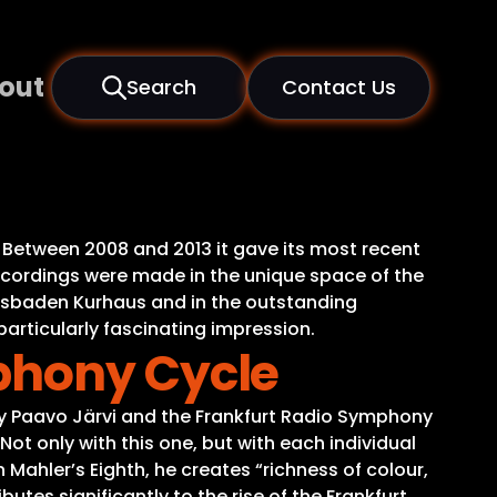
out
Search
Contact Us
Between 2008 and 2013 it gave its most recent
recordings were made in the unique space of the
iesbaden Kurhaus and in the outstanding
 particularly fascinating impression.
phony Cycle
by Paavo Järvi and the Frankfurt Radio Symphony
Not only with this one, but with each individual
 Mahler’s Eighth, he creates “richness of colour,
ibutes significantly to the rise of the Frankfurt