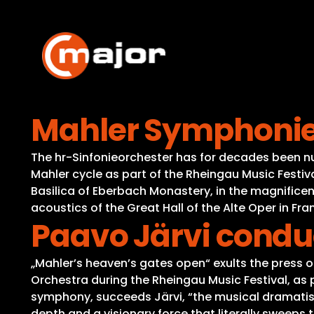
Skip
to
content
Mahler Symphonies
The hr-Sinfonieorchester has for decades been n
Mahler cycle as part of the Rheingau Music Festiv
Basilica of Eberbach Monastery, in the magnifice
acoustics of the Great Hall of the Alte Oper in Fra
Paavo Järvi condu
„Mahler’s heaven’s gates open“ exults the press 
Orchestra during the Rheingau Music Festival, as pa
symphony, succeeds Järvi, “the musical dramatist o
depth and a visionary force that literally sweeps the