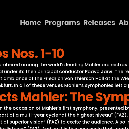
Home
Programs
Releases
Ab
Home
 Nos. 1-10
Programs
Releases
umbered among the world’s leading Mahler orchestras. 
al under its then principal conductor Paavo Järvi. The 
About
nt ambiance of the Friedrich von Thiersch Hall at the W
nkfurt. In all of these venues Mahler’s symphonies left a
Contact Us
cts Mahler: The Sym
on the occasion of Mahler’s first symphony, presented 
rt of a multi-year cycle “at the highest niveau” (FAZ). 
f superior vision” (FAZ) to excite the audience. Also in
 listener” (FAZ). And so it is this very cycle that „contr