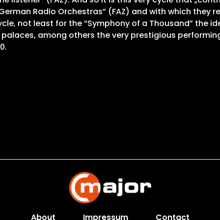
erman Radio Orchestras” (FAZ) and with which they rein
cle, not least for the “Symphony of a Thousand” the idea
 palaces, among others the very prestigious performing
0.
About
Impressum
Contact