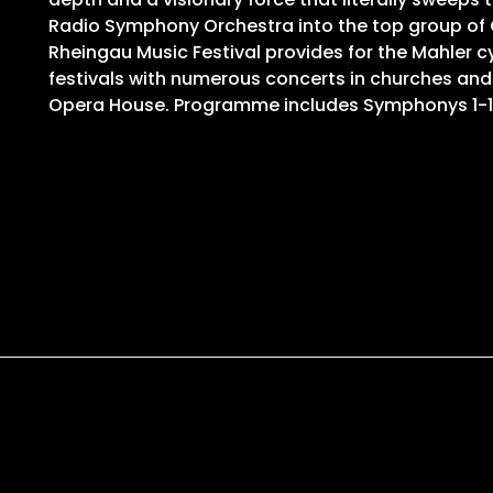
Radio Symphony Orchestra into the top group of G
Rheingau Music Festival provides for the Mahler cy
festivals with numerous concerts in churches and
Opera House. Programme includes Symphonys 1-1