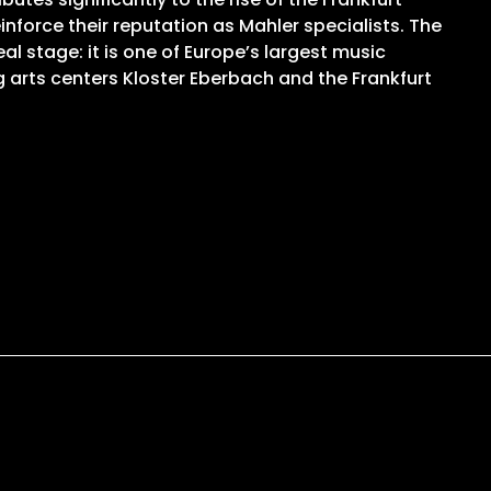
force their reputation as Mahler specialists. The
l stage: it is one of Europe’s largest music
 arts centers Kloster Eberbach and the Frankfurt