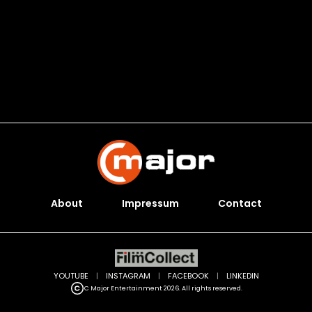
About
Impressum
Contact
YOUTUBE
|
INSTAGRAM
|
FACEBOOK
|
LINKEDIN
C Major Entertainment 2026. All rights reserved.