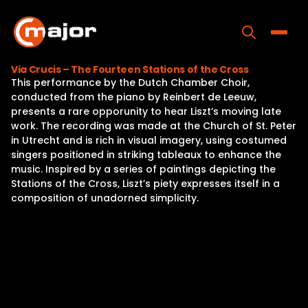
Skip
to
content
Toggle
Via Crucis – The Fourteen Stations of the Cross
This performance by the Dutch Chamber Choir,
Home
conducted from the piano by Reinbert de Leeuw,
presents a rare opporunity to hear Liszt’s moving late
Programs
work. The recording was made at the Church of St. Peter
in Utrecht and is rich in visual imagery, using costumed
Releases
singers positioned in striking tableaux to enhance the
music. Inspired by a series of paintings depicting the
About
Stations of the Cross, Liszt’s piety expresses itself in a
composition of unadorned simplicity.
Contact Us