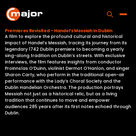
Skip
to
content
Toggle
Premieres Revisited – Handel’s Messiah in Dublin
A film to explore the profound cultural and historical
Home
impact of Handel’s Messiah, tracing its journey from its
legendary 1742 Dublin premiere to becoming a yearly
Programs
sing-along tradition on Dublin’s streets. With exclusive
interviews, the film features insights from conductor
Releases
Proinnsías O’Duinn, violinist Dermot O’Hanlon, and singer
Sharon Carty, who perform in the traditional open-air
About
performance with the Lady’s Choral Society and the
Dublin Handelian Orchestra. The production portrays
Contact Us
Messiah not just as a historical relic, but as a living
tradition that continues to move and empower
audiences 285 years after its first notes echoed through
Dublin.