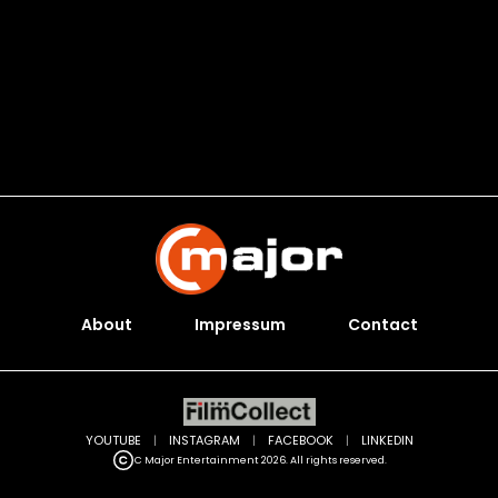
About
Impressum
Contact
YOUTUBE
|
INSTAGRAM
|
FACEBOOK
|
LINKEDIN
C Major Entertainment 2026. All rights reserved.