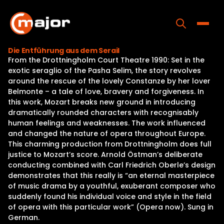
Skip
to
content
Toggle
Die Entführung aus dem Serail
From the Drottningholm Court Theatre 1990: Set in the
Home
exotic seraglio of the Pasha Selim, the story revolves
around the rescue of the lovely Constanze by her lover
Programs
Belmonte – a tale of love, bravery and forgiveness. In
this work, Mozart breaks new ground in introducing
Releases
dramatically rounded characters with recognisably
human feelings and weaknesses. The work influenced
About
and changed the nature of opera throughout Europe.
This charming production from Drottningholm does full
Contact Us
justice to Mozart’s score. Arnold Östman’s deliberate
conducting combined with Carl Friedrich Oberle’s design
demonstrates that this really is “an eternal masterpiece
of music drama by a youthful, exuberant composer who
suddenly found his individual voice and style in the field
of opera with this particular work” (Opera now). Sung in
German.