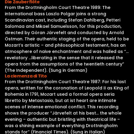
Die Zauberflöte
From the Drottningholm Court Theatre 1989: The
international bass Laszlo Polgar joins a strong
Scandinavian cast, including Stefan Dahlberg, Petteri
Salomaa and Mikael Samuelsson, for this production,
directed by Göran Järvefelt and conducted by Arnold
Östman. Their authentic staging of the opera, held to be
Mozart’s artistic – and philosophical testament, has an
atmosphere of naive enchantment and was hailed as “…
revelatory …liberating in the sense that it released the
opera from the assumptions of the twentieth century”
(The Independent). (Sung in German)
La clemenza di Tito
From the Drottningholm Court Theatre 1987: For his last
opera, written for the coronation of Leopold II as King of
Bohemia in 1791, Mozart used a formal opera seria
libretto by Metastasio, but at ist heart are intimate
scenes of intense emotional conflict. This recording
shows the producer “Järvefelt at his best… the whole
evening – authentic but bristling with theatrical life –
was a shining example of everything Drottningholm
stands for” (Financial Times). (Sung in Italian)