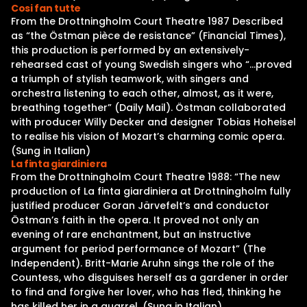
Cosi fan tutte
From the Drottningholm Court Theatre 1987 Described
as “the Östman pièce de resistance” (Financial Times),
this production is performed by an extensively-
rehearsed cast of young Swedish singers who “…proved
a triumph of stylish teamwork, with singers and
orchestra listening to each other, almost, as it were,
breathing together” (Daily Mail). Östman collaborated
with producer Willy Decker and designer Tobias Hoheisel
to realise his vision of Mozart’s charming comic opera.
(Sung in Italian)
La finta giardiniera
From the Drottningholm Court Theatre 1988: “The new
production of La finta giardiniera at Drottningholm fully
justified producer Goran Järvefelt’s and conductor
Östman’s faith in the opera. It proved not only an
evening of rare enchantment, but an instructive
argument for period performance of Mozart” (The
Independent). Britt-Marie Aruhn sings the role of the
Countess, who disguises herself as a gardener in order
to find and forgive her lover, who has fled, thinking he
has killed her in a quarrel. (Sung in Italian)