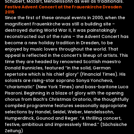
Schubert, Mozart, Mendelssohn as well as traditionals.
Festive Advent Concert at the Frauenkirche Dresden
2015
Since the first of these annual events in 2000, when the
magnificent Frauenkirche was still a building site –
destroyed during World War II, it was painstakingly
reconstructed out of the ruins – the Advent Concert has
become a new holiday tradition in Dresden, to be
enjoyed by music lovers throughout the world. That
appeal is reflected in the concert’s lineup of artists. This
time they are headed by renowned Scottish maestro
Donald Runnicles, featured “in the solid, German
repertoire which is his chief glory” (Financial Times). His
soloists are rising-star soprano Sonya Yoncheva,
“charismatic” (New York Times) and bass-baritone Luca
Pisaroni. Beginning in a blaze of glory with the opening
chorus from Bach’s Christmas Oratorio, the thoughtfully
compiled programme features seasonally appropriate
selections by Handel, Seidel, Weber, Mendelssohn,
Humperdinck, Gounod and Reger. “A thrilling concert,
festive, ambitious and impressively filmed.” (Sächsische
Zeitung)