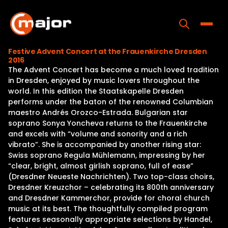
Skip
to
content
Toggle
Festive Advent Concert at the Frauenkirche Dresden
2016
Home
The Advent Concert has become a much loved tradition
in Dresden, enjoyed by music lovers throughout the
Programs
world. In this edition the Staatskapelle Dresden
performs under the baton of the renowned Columbian
Releases
maestro Andrés Orozco-Estrada. Bulgarian star
soprano Sonya Yoncheva returns to the Frauenkirche
About
and excels with “volume and sonority and a rich
vibrato”. She is accompanied by another rising star:
Contact Us
Swiss soprano Regula Mühlemann, impressing by her
“clear, bright, almost girlish soprano, full of ease”
(Dresdner Neueste Nachrichten). Two top-class choirs,
Dresdner Kreuzchor – celebrating its 800th anniversary
and Dresdner Kammerchor, provide for choral church
music at its best. The thoughtfully compiled program
features seasonally appropriate selections by Handel,