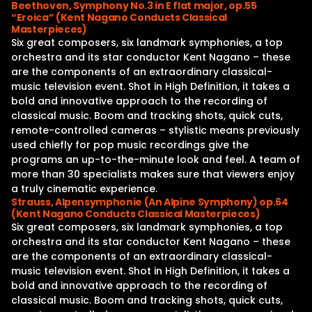
Beethoven, Symphony No.3 in E flat major, op.55
“Eroica” (Kent Nagano Conducts Classical
Masterpieces)
Six great composers, six landmark symphonies, a top
orchestra and its star conductor Kent Nagano – these
are the components of an extraordinary classical-
music television event. Shot in High Definition, it takes a
bold and innovative approach to the recording of
classical music. Boom and tracking shots, quick cuts,
remote-controlled cameras – stylistic means previously
used chiefly for pop music recordings give the
programs an up-to-the-minute look and feel. A team of
more than 30 specialists makes sure that viewers enjoy
a truly cinematic experience.
Strauss, Alpensymphonie (An Alpine Symphony) op.64
(Kent Nagano Conducts Classical Masterpieces)
Six great composers, six landmark symphonies, a top
orchestra and its star conductor Kent Nagano – these
are the components of an extraordinary classical-
music television event. Shot in High Definition, it takes a
bold and innovative approach to the recording of
classical music. Boom and tracking shots, quick cuts,