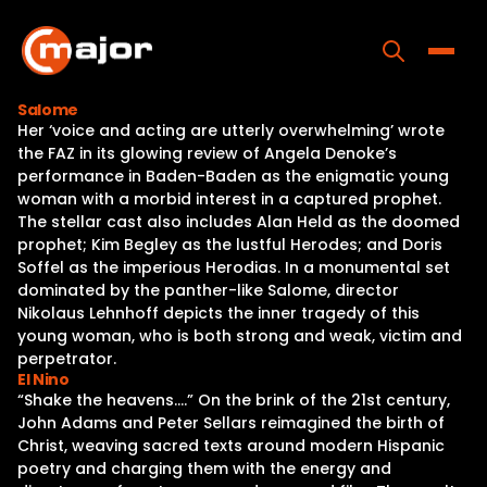
Skip
to
content
Toggle
Salome
Her ‘voice and acting are utterly overwhelming’ wrote
Home
the FAZ in its glowing review of Angela Denoke’s
performance in Baden-Baden as the enigmatic young
Programs
woman with a morbid interest in a captured prophet.
The stellar cast also includes Alan Held as the doomed
Releases
prophet; Kim Begley as the lustful Herodes; and Doris
Soffel as the imperious Herodias. In a monumental set
About
dominated by the panther-like Salome, director
Nikolaus Lehnhoff depicts the inner tragedy of this
Contact Us
young woman, who is both strong and weak, victim and
perpetrator.
El Nino
“Shake the heavens….” On the brink of the 21st century,
John Adams and Peter Sellars reimagined the birth of
Christ, weaving sacred texts around modern Hispanic
poetry and charging them with the energy and