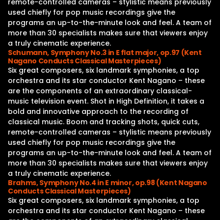
remote-controlled cameras – stylistic means previously
used chiefly for pop music recordings give the
programs an up-to-the-minute look and feel. A team of
more than 30 specialists makes sure that viewers enjoy
a truly cinematic experience.
Schumann, Symphony No.3 in E flat major, op.97 (Kent
Nagano Conducts Classical Masterpieces)
Six great composers, six landmark symphonies, a top
orchestra and its star conductor Kent Nagano – these
are the components of an extraordinary classical-
music television event. Shot in High Definition, it takes a
bold and innovative approach to the recording of
classical music. Boom and tracking shots, quick cuts,
remote-controlled cameras – stylistic means previously
used chiefly for pop music recordings give the
programs an up-to-the-minute look and feel. A team of
more than 30 specialists makes sure that viewers enjoy
a truly cinematic experience.
Brahms, Symphony No.4 in E minor, op.98 (Kent Nagano
Conducts Classical Masterpieces)
Six great composers, six landmark symphonies, a top
orchestra and its star conductor Kent Nagano – these