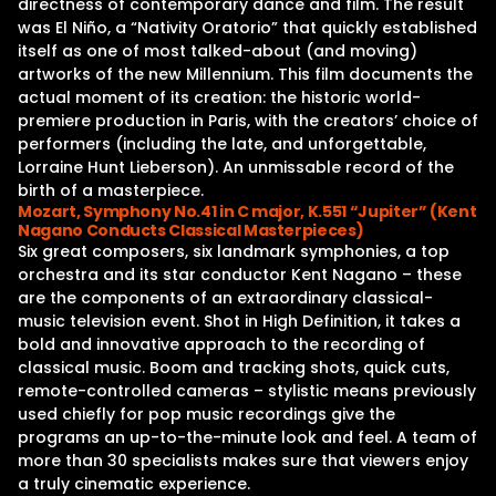
directness of contemporary dance and film. The result
was El Niño, a “Nativity Oratorio” that quickly established
itself as one of most talked-about (and moving)
artworks of the new Millennium. This film documents the
actual moment of its creation: the historic world-
premiere production in Paris, with the creators’ choice of
performers (including the late, and unforgettable,
Lorraine Hunt Lieberson). An unmissable record of the
birth of a masterpiece.
Mozart, Symphony No.41 in C major, K.551 “Jupiter” (Kent
Nagano Conducts Classical Masterpieces)
Six great composers, six landmark symphonies, a top
orchestra and its star conductor Kent Nagano – these
are the components of an extraordinary classical-
music television event. Shot in High Definition, it takes a
bold and innovative approach to the recording of
classical music. Boom and tracking shots, quick cuts,
remote-controlled cameras – stylistic means previously
used chiefly for pop music recordings give the
programs an up-to-the-minute look and feel. A team of
more than 30 specialists makes sure that viewers enjoy
a truly cinematic experience.