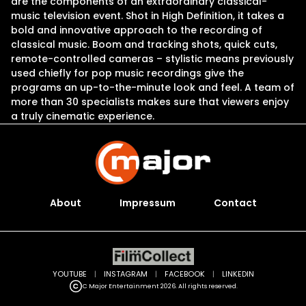
are the components of an extraordinary classical-
music television event. Shot in High Definition, it takes a
bold and innovative approach to the recording of
classical music. Boom and tracking shots, quick cuts,
remote-controlled cameras – stylistic means previously
used chiefly for pop music recordings give the
programs an up-to-the-minute look and feel. A team of
more than 30 specialists makes sure that viewers enjoy
a truly cinematic experience.
About
Impressum
Contact
YOUTUBE
|
INSTAGRAM
|
FACEBOOK
|
LINKEDIN
C Major Entertainment 2026. All rights reserved.