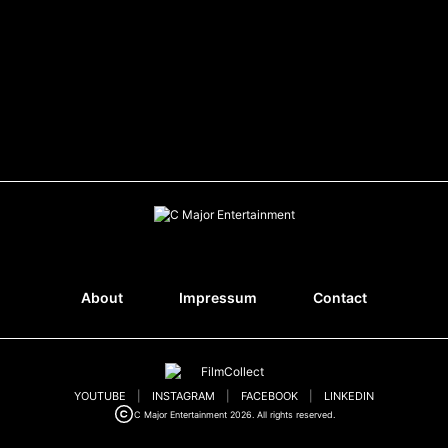
About
Impressum
Contact
YOUTUBE
|
INSTAGRAM
|
FACEBOOK
|
LINKEDIN
C Major Entertainment 2026. All rights reserved.