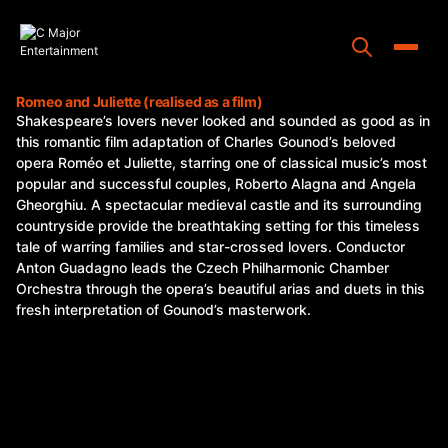
Skip
to
content
Toggle
Romeo and Juliette (realised as a film)
Shakespeare’s lovers never looked and sounded as good as in
Home
this romantic film adaptation of Charles Gounod’s beloved
opera Roméo et Juliette, starring one of classical music’s most
Programs
popular and successful couples, Roberto Alagna and Angela
Gheorghiu. A spectacular medieval castle and its surrounding
Releases
countryside provide the breathtaking setting for this timeless
tale of warring families and star-crossed lovers. Conductor
About
Anton Guadagno leads the Czech Philharmonic Chamber
Orchestra through the opera’s beautiful arias and duets in this
Contact Us
fresh interpretation of Gounod’s masterwork.