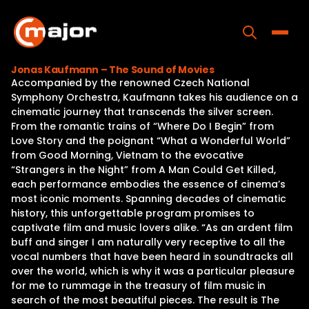
Skip
to
content
Toggle
Jonas Kaufmann – The Sound of Movies
Accompanied by the renowned Czech National
Home
Symphony Orchestra, Kaufmann takes his audience on a
cinematic journey that transcends the silver screen.
Programs
From the romantic trains of “Where Do I Begin” from
Love Story and the poignant “What a Wonderful World”
Releases
from Good Morning, Vietnam to the evocative
“Strangers in the Night” from A Man Could Get Killed,
About
each performance embodies the essence of cinema’s
most iconic moments. Spanning decades of cinematic
Contact Us
history, this unforgettable program promises to
captivate film and music lovers alike. “As an ardent film
buff and singer I am naturally very receptive to all the
vocal numbers that have been heard in soundtracks all
over the world, which is why it was a particular pleasure
for me to rummage in the treasury of film music in
search of the most beautiful pieces. The result is The