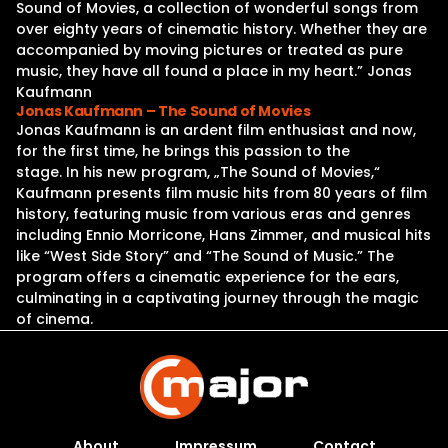
Sound of Movies, a collection of wonderful songs from
over eighty years of cinematic history. Whether they are
accompanied by moving pictures or treated as pure
music, they have all found a place in my heart.” Jonas
Kaufmann
Jonas Kaufmann – The Sound of Movies
Jonas Kaufmann is an ardent film enthusiast and now,
for the first time, he brings this passion to the
stage. In his new program, „The Sound of Movies,“
Kaufmann presents film music hits from 80 years of film
history, featuring music from various eras and genres
including Ennio Morricone, Hans Zimmer, and musical hits
like “West Side Story” and “The Sound of Music.” The
program offers a cinematic experience for the ears,
culminating in a captivating journey through the magic
of cinema.
About
Impressum
Contact