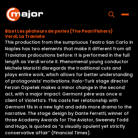
Skip
to
content
Toggle
Bizet Les pêcheurs de perles (The Pearl Fishers)
Verdi, La Traviata
Home
This production from the sumptuous Teatro San Carlo in
Naples has two elements that make it different from all
Programs
Traviatas prdocutions before: It is performed in the full
length as Verdi wrote it. Phenomenal young conductor
Releases
Michele Mariotti disregards the traditional cuts and
plays entire work, which allows for better understanding
About
of protagonists’ motivations. Italo-Turk stage director
Ferzan Özpetek makes a minor change in the second
Contact Us
act, with a major impact: Germont père was once a
client of Violetta’s. This casts her relationship with
Germont fils in a new light and adds more drama to the
narrative. The stage design by Dante Ferretti, winner of
three Academy Awards for The Aviator, Sweeney Todd
and Hugo, is quoted as “a visually opulent yet strictly
conservative affair” (Financial Times).