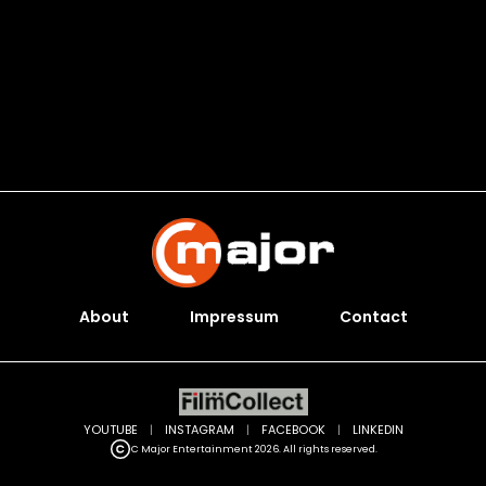
About
Impressum
Contact
YOUTUBE
|
INSTAGRAM
|
FACEBOOK
|
LINKEDIN
C Major Entertainment 2026. All rights reserved.