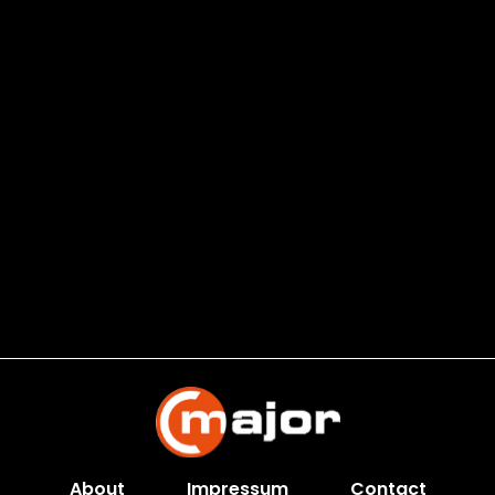
About
Impressum
Contact