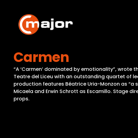
Skip
to
content
Carmen
“A ‘Carmen’ dominated by emotionality”, wrote th
Teatre del Liceu with an outstanding quartet of le
production features Béatrice Uria-Monzon as “a 
Micaela and Erwin Schrott as Escamillo. Stage dir
props.