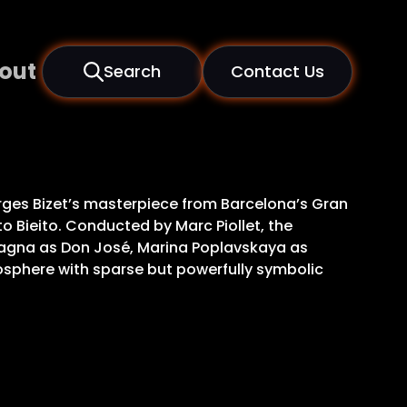
out
Search
Contact Us
rges Bizet’s masterpiece from Barcelona’s Gran
to Bieito. Conducted by Marc Piollet, the
lagna as Don José, Marina Poplavskaya as
mosphere with sparse but powerfully symbolic