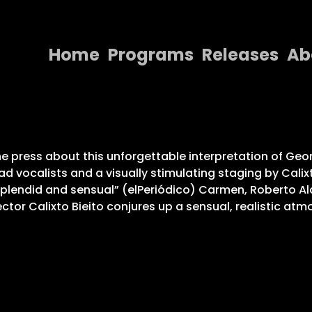
Home
Programs
Releases
Ab
Home
Programs
Releases
e press about this unforgettable interpretation of Geo
ad vocalists and a visually stimulating staging by Calix
About
splendid and sensual” (elPeriódico) Carmen, Roberto A
ector Calixto Bieito conjures up a sensual, realistic at
Contact Us