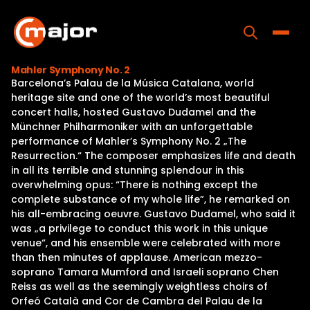
Skip
to
content
Toggle
Mahler Symphony No. 2
Barcelona’s Palau de la Música Catalana, world
Home
heritage site and one of the world’s most beautiful
concert halls, hosted Gustavo Dudamel and the
Programs
Münchner Philharmoniker with an unforgettable
performance of Mahler’s Symphony No. 2 „The
Releases
Resurrection.“ The composer emphasizes life and death
in all its terrible and stunning splendour in this
About
overwhelming opus: “There is nothing except the
complete substance of my whole life”, he remarked on
Contact Us
his all-embracing oeuvre. Gustavo Dudamel, who said it
was „a privilege to conduct this work in this unique
venue“, and his ensemble were celebrated with more
than then minutes of applause. American mezzo-
soprano Tamara Mumford and Israeli soprano Chen
Reiss as well as the seemingly weightless choirs of
Orfeó Català and Cor de Cambra del Palau de la