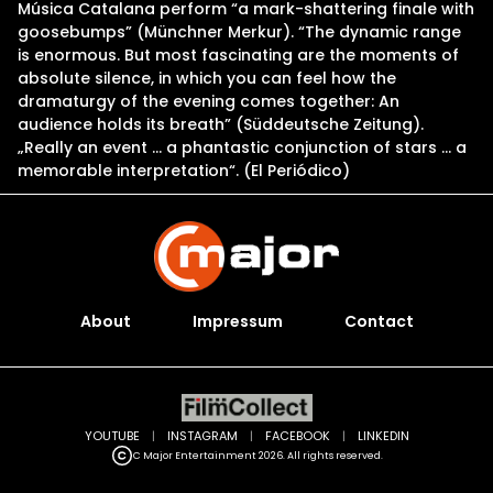
Música Catalana perform “a mark-shattering finale with
goosebumps” (Münchner Merkur). “The dynamic range
is enormous. But most fascinating are the moments of
absolute silence, in which you can feel how the
dramaturgy of the evening comes together: An
audience holds its breath” (Süddeutsche Zeitung).
„Really an event … a phantastic conjunction of stars … a
memorable interpretation“. (El Periódico)
About
Impressum
Contact
YOUTUBE
|
INSTAGRAM
|
FACEBOOK
|
LINKEDIN
C Major Entertainment 2026. All rights reserved.