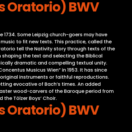
s Oratorio) BWV
time 1734. Some Leipzig church-goers may have
sic to fit new texts. This practice, called the
torio tell the Nativity story through texts of the
 shaping the text and selecting the Biblical
ically dramatic and compelling textual unity.
oncentus Musicus Wien” in 1953. It has since
iginal instruments or faithful reproductions.
tting evocative of Bach’s times. An added
o master wood-carvers of the Baroque period from
d the Tölzer Boys’ Choir.
s Oratorio) BWV