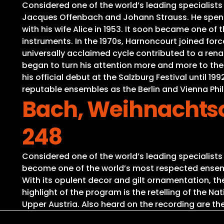
Considered one of the world’s leading specialists
Jacques Offenbach and Johann Strauss. He spent 
with his wife Alice in 1953. It soon became one of
instruments. In the 1970s, Harnoncourt joined for
universally acclaimed cycle contributed to a ren
began to turn his attention more and more to th
his official debut at the Salzburg Festival until 
reputable ensembles as the Berlin and Vienna P
Bach, Weihnachtso
248
Considered one of the world’s leading specialist
become one of the world’s most respected ensembl
With its opulent decor and gilt ornamentation, t
highlight of the program is the retelling of the 
Upper Austria. Also heard on the recording are the