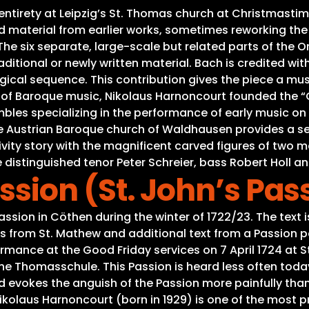
s entirety at Leipzig’s St. Thomas church at Christmas
material from earlier works, sometimes reworking the mu
e six separate, large-scale but related parts of the Ora
ditional or newly written material. Bach is credited with
gical sequence. This contribution gives the piece a mus
s of Baroque music, Nikolaus Harnoncourt founded the “C
es specializing in the performance of early music on or
he Austrian Baroque church of Waldhausen provides a se
Nativity story with the magnificent carved figures of tw
 distinguished tenor Peter Schreier, bass Robert Holl an
sion (St. John’s Pas
ion in Cöthen during the winter of 1722/23. The text i
ts from St. Mathew and additional text from a Passion
rmance at the Good Friday services on 7 April 1724 at S
he Thomasschule. This Passion is heard less often tod
d evokes the anguish of the Passion more painfully than
kolaus Harnoncourt (born in 1929) is one of the most p