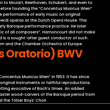
on to Mozart, Beethoven, Schubert, and even to
before founding the “Concentus Musicus Wien”
he performance of early music on original
verdi operas at the Zurich Opera House. This
arly Baroque performance practice. He later
ic of all composers”. Harnoncourt did not make
and is a sought-after guest conductor of such
am and the Chamber Orchestra of Europe.
s Oratorio) BWV
oncentus Musicus Wien” in 1953. It has since
iginal instruments or faithful reproductions.
tting evocative of Bach’s times. An added
o master wood-carvers of the Baroque period from
d the Tölzer Boys’ Choir.