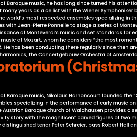
 of Baroque music, he has long since turned his attenti
many years as a cellist with the Wiener Symphoniker 
 the world’s most respected ensembles specializing in t
ces with Jean-Pierre Ponnelle to stage a series of Monte
aissance of Monteverdi’s music and set standards for e
e music of Mozart, whom he considers “the most romant
1992. He has been conducting there regularly since then 
hilharmonics, the Concertgebouw Orchestra of Amsterd
ratorium (Christma
s of Baroque music, Nikolaus Harnoncourt founded the “C
es specializing in the performance of early music on or
he Austrian Baroque church of Waldhausen provides a se
Nativity story with the magnificent carved figures of tw
 distinguished tenor Peter Schreier, bass Robert Holl an