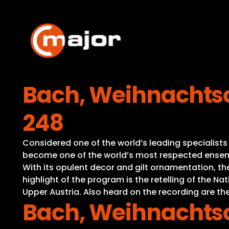
Skip
to
content
Bach, Weihnachtso
248
Considered one of the world’s leading specialist
become one of the world’s most respected ensembl
With its opulent decor and gilt ornamentation, t
highlight of the program is the retelling of the 
Upper Austria. Also heard on the recording are the
Bach, Weihnachtso