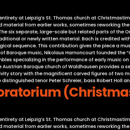
s entirety at Leipzig’s St. Thomas church at Christmas
material from earlier works, sometimes reworking the mu
e six separate, large-scale but related parts of the Ora
ditional or newly written material. Bach is credited with
gical sequence. This contribution gives the piece a mus
s of Baroque music, Nikolaus Harnoncourt founded the “C
es specializing in the performance of early music on or
he Austrian Baroque church of Waldhausen provides a se
Nativity story with the magnificent carved figures of tw
 distinguished tenor Peter Schreier, bass Robert Holl an
ratorium (Christma
s entirety at Leipzig’s St. Thomas church at Christmas
material from earlier works, sometimes reworking the mu