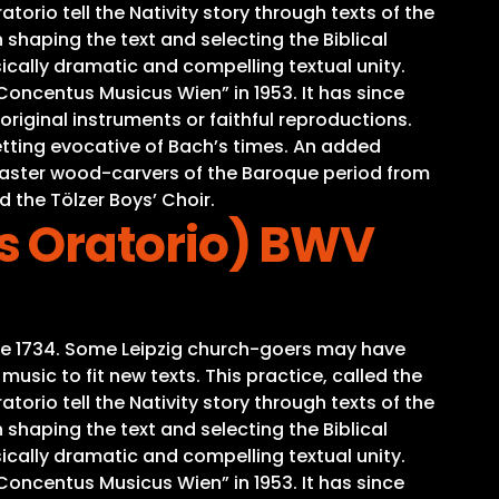
torio tell the Nativity story through texts of the
 shaping the text and selecting the Biblical
ically dramatic and compelling textual unity.
oncentus Musicus Wien” in 1953. It has since
iginal instruments or faithful reproductions.
tting evocative of Bach’s times. An added
o master wood-carvers of the Baroque period from
d the Tölzer Boys’ Choir.
s Oratorio) BWV
time 1734. Some Leipzig church-goers may have
sic to fit new texts. This practice, called the
torio tell the Nativity story through texts of the
 shaping the text and selecting the Biblical
ically dramatic and compelling textual unity.
oncentus Musicus Wien” in 1953. It has since