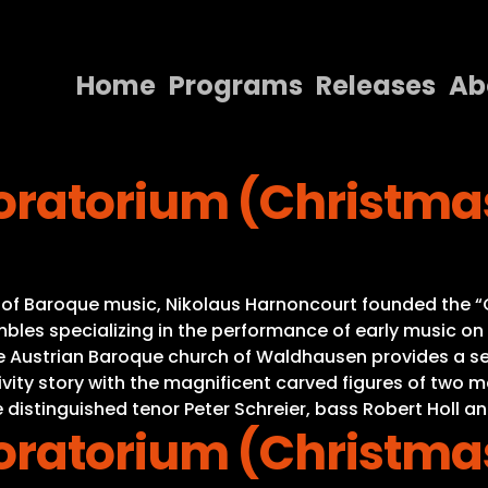
Home
Programs
Releases
Ab
Home
ratorium (Christma
Programs
Releases
About
s of Baroque music, Nikolaus Harnoncourt founded the “C
Contact Us
es specializing in the performance of early music on or
he Austrian Baroque church of Waldhausen provides a se
Nativity story with the magnificent carved figures of tw
 distinguished tenor Peter Schreier, bass Robert Holl an
ratorium (Christma