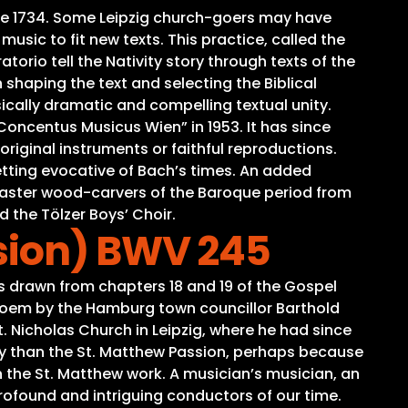
time 1734. Some Leipzig church-goers may have
sic to fit new texts. This practice, called the
torio tell the Nativity story through texts of the
 shaping the text and selecting the Biblical
ically dramatic and compelling textual unity.
oncentus Musicus Wien” in 1953. It has since
iginal instruments or faithful reproductions.
tting evocative of Bach’s times. An added
o master wood-carvers of the Baroque period from
d the Tölzer Boys’ Choir.
sion) BWV 245
s drawn from chapters 18 and 19 of the Gospel
 poem by the Hamburg town councillor Barthold
t. Nicholas Church in Leipzig, where he had since
ay than the St. Matthew Passion, perhaps because
 the St. Matthew work. A musician’s musician, an
rofound and intriguing conductors of our time.