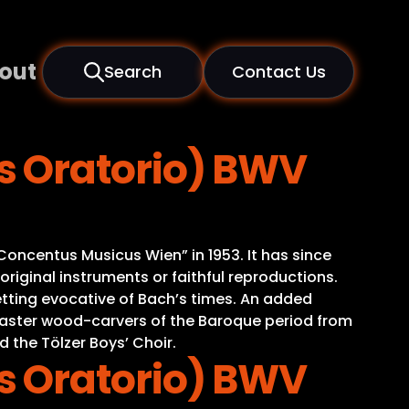
out
Search
Contact Us
s Oratorio) BWV
oncentus Musicus Wien” in 1953. It has since
iginal instruments or faithful reproductions.
tting evocative of Bach’s times. An added
o master wood-carvers of the Baroque period from
d the Tölzer Boys’ Choir.
s Oratorio) BWV