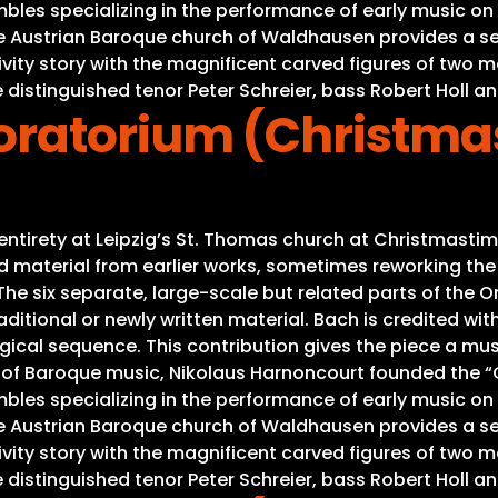
es specializing in the performance of early music on or
he Austrian Baroque church of Waldhausen provides a se
Nativity story with the magnificent carved figures of tw
 distinguished tenor Peter Schreier, bass Robert Holl an
ratorium (Christma
s entirety at Leipzig’s St. Thomas church at Christmas
material from earlier works, sometimes reworking the mu
e six separate, large-scale but related parts of the Ora
ditional or newly written material. Bach is credited with
gical sequence. This contribution gives the piece a mus
s of Baroque music, Nikolaus Harnoncourt founded the “C
es specializing in the performance of early music on or
he Austrian Baroque church of Waldhausen provides a se
Nativity story with the magnificent carved figures of tw
 distinguished tenor Peter Schreier, bass Robert Holl an