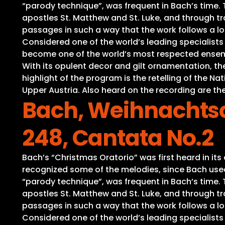
“parody technique”, was frequent in Bach’s time. Th
apostles St. Matthew and St. Luke, and through tra
passages in such a way that the work follows a lo
Considered one of the world’s leading specialist
become one of the world’s most respected ensembl
With its opulent decor and gilt ornamentation, t
highlight of the program is the retelling of the 
Upper Austria. Also heard on the recording are the
Bach, Weihnachtso
248, Cantata No.2
Bach’s “Christmas Oratorio” was first heard in it
recognized some of the melodies, since Bach used 
“parody technique”, was frequent in Bach’s time. Th
apostles St. Matthew and St. Luke, and through tra
passages in such a way that the work follows a lo
Considered one of the world’s leading specialist