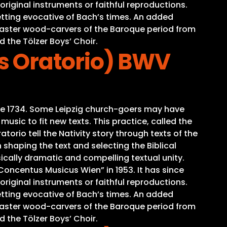
iginal instruments or faithful reproductions.
tting evocative of Bach’s times. An added
o master wood-carvers of the Baroque period from
d the Tölzer Boys’ Choir.
s Oratorio) BWV
time 1734. Some Leipzig church-goers may have
sic to fit new texts. This practice, called the
torio tell the Nativity story through texts of the
 shaping the text and selecting the Biblical
ically dramatic and compelling textual unity.
oncentus Musicus Wien” in 1953. It has since
iginal instruments or faithful reproductions.
tting evocative of Bach’s times. An added
o master wood-carvers of the Baroque period from
d the Tölzer Boys’ Choir.