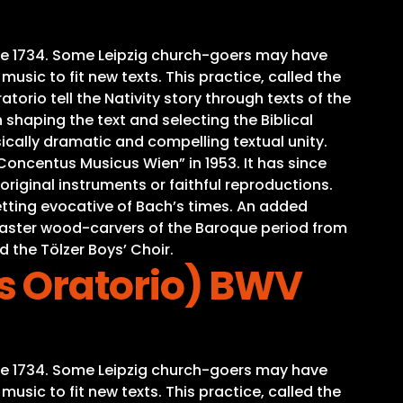
time 1734. Some Leipzig church-goers may have
sic to fit new texts. This practice, called the
torio tell the Nativity story through texts of the
 shaping the text and selecting the Biblical
ically dramatic and compelling textual unity.
oncentus Musicus Wien” in 1953. It has since
iginal instruments or faithful reproductions.
tting evocative of Bach’s times. An added
o master wood-carvers of the Baroque period from
d the Tölzer Boys’ Choir.
s Oratorio) BWV
time 1734. Some Leipzig church-goers may have
sic to fit new texts. This practice, called the