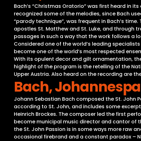
Bach’s “Christmas Oratorio” was first heard in it
recognized some of the melodies, since Bach used 
“parody technique”, was frequent in Bach’s time. Th
apostles St. Matthew and St. Luke, and through tra
passages in such a way that the work follows a lo
Considered one of the world’s leading specialist
become one of the world’s most respected ensembl
With its opulent decor and gilt ornamentation, t
highlight of the program is the retelling of the 
Upper Austria. Also heard on the recording are the
Bach, Johannespas
Johann Sebastian Bach composed the St. John Pass
according to St. John, and includes some excerp
Heinrich Brockes. The composer led the first perfo
become municipal music director and cantor of t
the St. John Passion is in some ways more raw an
occasional firebrand and a constant paradox – Ni