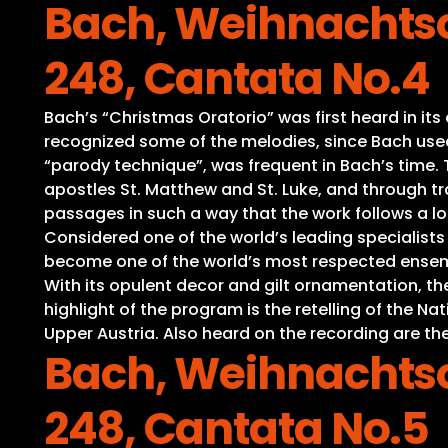
Bach, Weihnachtso
248, Cantata No.4
Bach’s “Christmas Oratorio” was first heard in it
recognized some of the melodies, since Bach used 
“parody technique”, was frequent in Bach’s time. Th
apostles St. Matthew and St. Luke, and through tra
passages in such a way that the work follows a lo
Considered one of the world’s leading specialist
become one of the world’s most respected ensembl
With its opulent decor and gilt ornamentation, t
highlight of the program is the retelling of the 
Upper Austria. Also heard on the recording are the
Bach, Weihnachtso
248, Cantata No.5