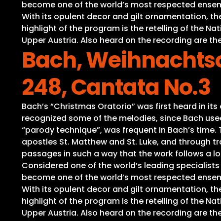
become one of the world’s most respected ensembl
With its opulent decor and gilt ornamentation, t
highlight of the program is the retelling of the 
Upper Austria. Also heard on the recording are the
Bach, Weihnachtso
248, Cantata No.3
Bach’s “Christmas Oratorio” was first heard in it
recognized some of the melodies, since Bach used 
“parody technique”, was frequent in Bach’s time. Th
apostles St. Matthew and St. Luke, and through tra
passages in such a way that the work follows a lo
Considered one of the world’s leading specialist
become one of the world’s most respected ensembl
With its opulent decor and gilt ornamentation, t
highlight of the program is the retelling of the 
Upper Austria. Also heard on the recording are the