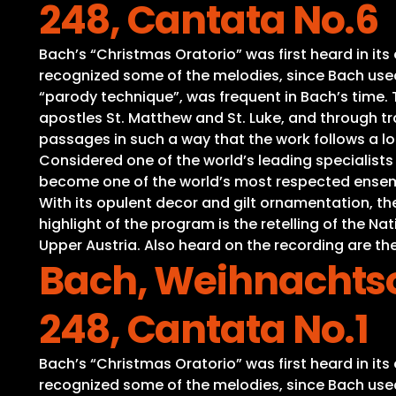
248, Cantata No.6
Bach’s “Christmas Oratorio” was first heard in it
recognized some of the melodies, since Bach used 
“parody technique”, was frequent in Bach’s time. Th
apostles St. Matthew and St. Luke, and through tra
passages in such a way that the work follows a lo
Considered one of the world’s leading specialist
become one of the world’s most respected ensembl
With its opulent decor and gilt ornamentation, t
highlight of the program is the retelling of the 
Upper Austria. Also heard on the recording are the
Bach, Weihnachtso
248, Cantata No.1
Bach’s “Christmas Oratorio” was first heard in it
recognized some of the melodies, since Bach used 