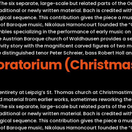
e six separate, large-scale but related parts of the Ora
ditional or newly written material. Bach is credited with
gical sequence. This contribution gives the piece a mus
s of Baroque music, Nikolaus Harnoncourt founded the “C
es specializing in the performance of early music on or
he Austrian Baroque church of Waldhausen provides a se
Nativity story with the magnificent carved figures of tw
 distinguished tenor Peter Schreier, bass Robert Holl an
ratorium (Christma
s entirety at Leipzig’s St. Thomas church at Christmas
material from earlier works, sometimes reworking the mu
e six separate, large-scale but related parts of the Ora
ditional or newly written material. Bach is credited with
gical sequence. This contribution gives the piece a mus
s of Baroque music, Nikolaus Harnoncourt founded the “C