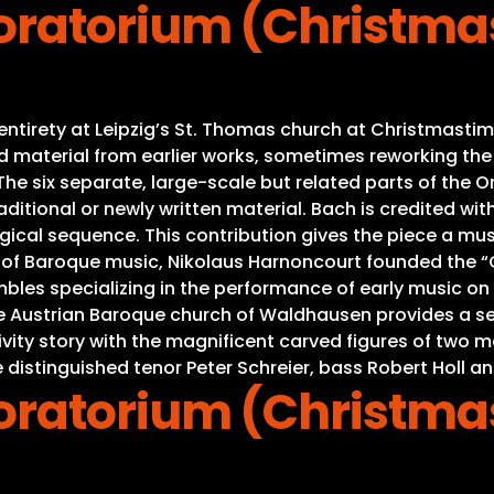
ratorium (Christma
s entirety at Leipzig’s St. Thomas church at Christmas
material from earlier works, sometimes reworking the mu
e six separate, large-scale but related parts of the Ora
ditional or newly written material. Bach is credited with
gical sequence. This contribution gives the piece a mus
s of Baroque music, Nikolaus Harnoncourt founded the “C
es specializing in the performance of early music on or
he Austrian Baroque church of Waldhausen provides a se
Nativity story with the magnificent carved figures of tw
 distinguished tenor Peter Schreier, bass Robert Holl an
ratorium (Christma