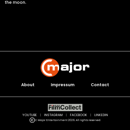
the moon.
About
Impressum
Contact
YOUTUBE
|
INSTAGRAM
|
FACEBOOK
|
LINKEDIN
C Major Entertainment 2026. All rights reserved.