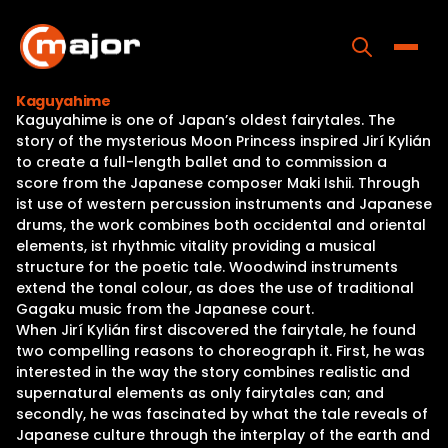
Skip
to
content
Toggle
Kaguyahime
Kaguyahime is one of Japan’s oldest fairytales. The
Home
story of the mysterious Moon Princess inspired Jirí Kylián
to create a full-length ballet and to commission a
Programs
score from the Japanese composer Maki Ishii. Through
ist use of western percussion instruments and Japanese
Releases
drums, the work combines both occidental and oriental
elements, ist rhythmic vitality providing a musical
About
structure for the poetic tale. Woodwind instruments
extend the tonal colour, as does the use of traditional
Contact Us
Gagaku music from the Japanese court.
When Jirí Kylián first discovered the fairytale, he found
two compelling reasons to choreograph it. First, he was
interested in the way the story combines realistic and
supernatural elements as only fairytales can; and
secondly, he was fascinated by what the tale reveals of
Japanese culture through the interplay of the earth and