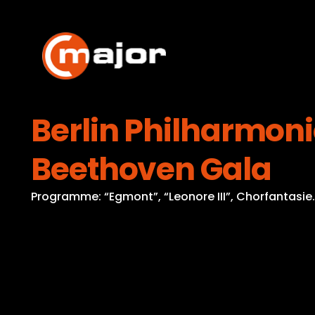
Skip
to
content
Berlin Philharmoni
Beethoven Gala
Programme: “Egmont”, “Leonore III”, Chorfantasie.