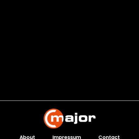
About
Impressum
Contact