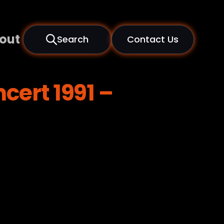
out
Search
Contact Us
cert 1991 –