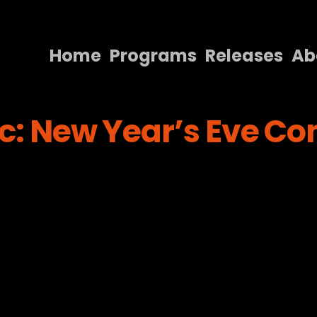
Home
Programs
Releases
Ab
Home
c: New Year’s Eve Con
Programs
Releases
About
Contact Us