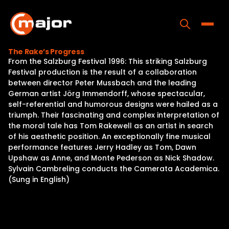
Skip
to
content
Toggle
The Rake’s Progress
From the Salzburg Festival 1996: This striking Salzburg
Home
Festival production is the result of a collaboration
between director Peter Mussbach and the leading
Programs
German artist Jörg Immendorff, whose spectacular,
self-referential and humorous designs were hailed as a
Releases
triumph. Their fascinating and complex interpretation of
the moral tale has Tom Rakewell as an artist in search
About
of his aesthetic position. An exceptionally fine musical
performance features Jerry Hadley as Tom, Dawn
Contact Us
Upshaw as Anne, and Monte Pederson as Nick Shadow.
Sylvain Cambreling conducts the Camerata Academica.
(Sung in English)