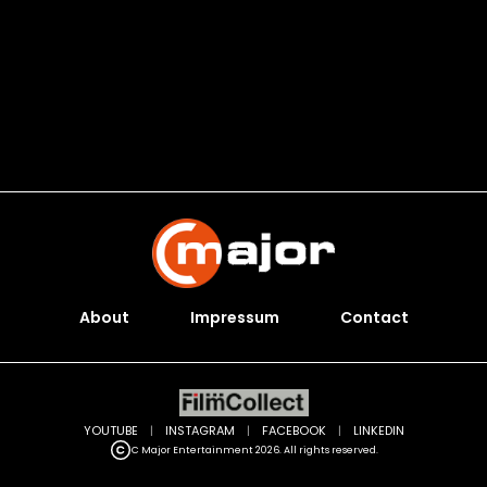
About
Impressum
Contact
YOUTUBE
|
INSTAGRAM
|
FACEBOOK
|
LINKEDIN
C Major Entertainment 2026. All rights reserved.