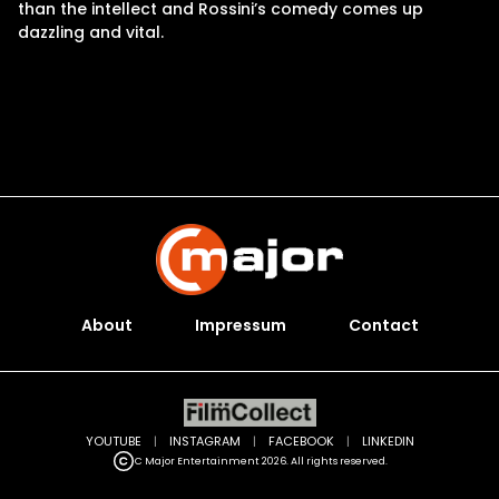
than the intellect and Rossini’s comedy comes up
dazzling and vital.
About
Impressum
Contact
YOUTUBE
|
INSTAGRAM
|
FACEBOOK
|
LINKEDIN
C Major Entertainment 2026. All rights reserved.