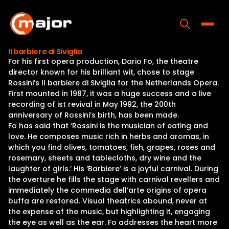
Skip
to
content
Toggle
Il barbiere di Siviglia
For his first opera production, Dario Fo, the theatre
Home
director known for his brilliant wit, chose to stage
Rossini’s Il barbiere di Siviglia for the Netherlands Opera.
Programs
First mounted in 1987, it was a huge success and a live
recording of ist revival in May 1992, the 200th
Releases
anniversary of Rossini’s birth, has been made.
Fo has said that ‘Rossini is the musician of eating and
About
love. He composes music rich in herbs and aromas, in
which you find olives, tomatoes, fish, grapes, roses and
Contact Us
rosemary, sheets and tablecloths, dry wine and the
laughter of girls.’ His ‘Barbiere’ is a joyful carnival. During
the overture he fills the stage with carnival revellers and
immediately the commedia dell’arte origins of opera
buffa are restored. Visual theatrics abound, never at
the expense of the music, but highlighting it, engaging
the eye as well as the ear. Fo addresses the heart more