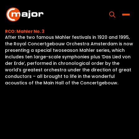
Skip
to
content
Toggle
RCO: Mahler No. 3
After the two famous Mahler festivals in 1920 and 1995,
Home
the Royal Concertgebouw Orchestra Amsterdam is now
presenting a special twoseason Mahler series, which
Programs
includes ten large-scale symphonies plus ‘Das Lied von
der Erde’, performed in chronological order by the
Releases
world’s greatest orchestra under the direction of great
conductors – all brought to life in the wonderful
About
acoustics of the Main Hall of the Concertgebouw.
Contact Us