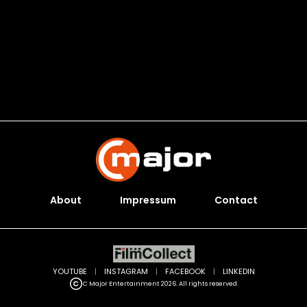
About
Impressum
Contact
YOUTUBE
|
INSTAGRAM
|
FACEBOOK
|
LINKEDIN
C Major Entertainment 2026. All rights reserved.