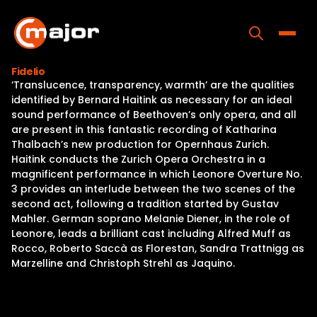
Skip
to
content
Toggle
Fidelio
‘Translucence, transparency, warmth’ are the qualities
Home
identified by Bernard Haitink as necessary for an ideal
sound performance of Beethoven’s only opera, and all
Programs
are present in this fantastic recording of Katharina
Thalbach’s new production for Opernhaus Zurich.
Releases
Haitink conducts the Zurich Opera Orchestra in a
magnificent performance in which Leonore Overture No.
About
3 provides an interlude between the two scenes of the
second act, following a tradition started by Gustav
Contact Us
Mahler. German soprano Melanie Diener, in the role of
Leonore, leads a brilliant cast including Alfred Muff as
Rocco, Roberto Saccà as Florestan, Sandra Trattnigg as
Marzelline and Christoph Strehl as Jaquino.