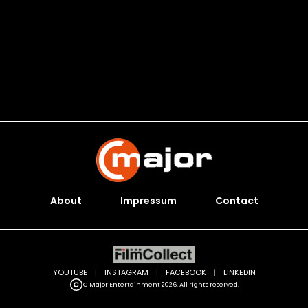
About
Impressum
Contact
YOUTUBE
|
INSTAGRAM
|
FACEBOOK
|
LINKEDIN
C Major Entertainment 2026. All rights reserved.