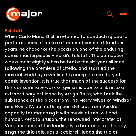
Skip
to
content
Toggle
Falstaff
When Carlo Maria Giulini returned to conducting public
Home
performances of opera after an absence of fourteen
years, he chose for the occasion one of the enduring
Programs
comic masterpieces – Verdi’s Falstaff. The composer
was almost eighty when he broke the six-year silence
Releases
following the premiere of Otello, and startled the
musical world by revealing his complete mastery of
About
comic invention. It is true that much of the success for
this consummate work of genius is due to a libretto of
Contact Us
extraordinary brilliance by Arrigo Boito, who took the
substance of the piece from The Merry Wives of Windsor
and Henry IV, but nothing can detract from Verdi’s
capacity for matching it with music of real wit and
humour. Renato Bruson, the renowned interpreter of
Verdi and one of the leading lyric baritones of the day,
sings the title role. Katia Ricciarelli leads the trio of