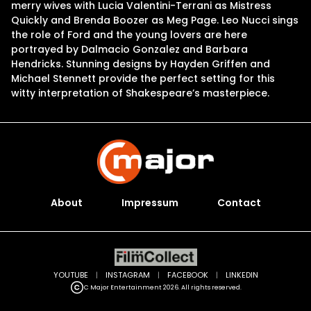
merry wives with Lucia Valentini-Terrani as Mistress
Quickly and Brenda Boozer as Meg Page. Leo Nucci sings
the role of Ford and the young lovers are here
portrayed by Dalmacio Gonzalez and Barbara
Hendricks. Stunning designs by Hayden Griffen and
Michael Stennett provide the perfect setting for this
witty interpretation of Shakespeare’s masterpiece.
About
Impressum
Contact
YOUTUBE
|
INSTAGRAM
|
FACEBOOK
|
LINKEDIN
C Major Entertainment 2026. All rights reserved.