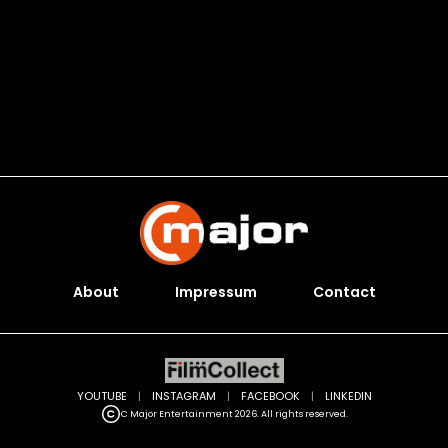
About
Impressum
Contact
YOUTUBE
|
INSTAGRAM
|
FACEBOOK
|
LINKEDIN
C Major Entertainment 2026. All rights reserved.