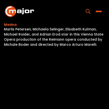
Skip
to
content
Toggle
Medea
Marlis Petersen, Michaela Selinger, Elisabeth Kulman,
Home
Michael Roider, and Adrian Erod star in this Vienna State
Opera production of the Reimann opera conducted by
Programs
Michale Boder and directed by Marco Arturo Marelli.
Releases
About
Contact Us