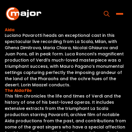
Skip
to
content
Toggle
Aida
Luciano Pavarotti heads an exceptional cast in this
Home
spectacular live recording from La Scala, Milan, with
Ghena Dimitrova, Maria Chiara, Nicolai Ghiaurov and
Programs
Juan Pons, all in peak form. Luca Ronconi’s magnificent
production of Verdi’s much-loved masterpiece was a
Releases
triumphant success, with Mauro Pagano’s monumental
settings capturing perfectly the imposing grandeur of
About
the land of the Pharaohs and the ochre hues of the
desert. Lorin Maazel conducts.
Contact Us
The Aida File
This film chronicles the life and times of Verdi and the
history of one of his best-loved operas. It includes
extensive extracts from the triumphant La Scala
production starring Pavarotti, archive film of notable
Aida productions from the past, and contributions from
some of the great singers who have a special affection