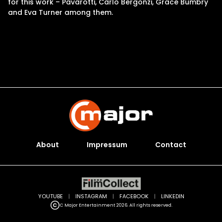
for this work – Pavarotti, Carlo Bergonzi, Grace Bumbry
and Eva Turner among them.
About
Impressum
Contact
YOUTUBE
|
INSTAGRAM
|
FACEBOOK
|
LINKEDIN
C Major Entertainment 2026. All rights reserved.