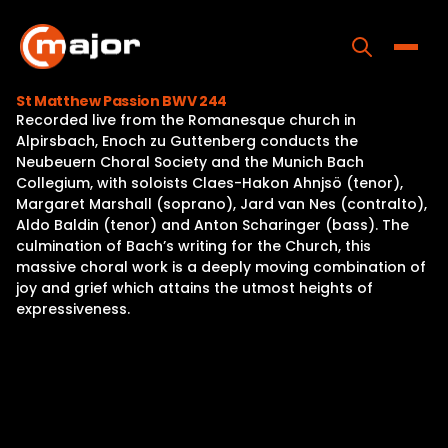
Skip
to
content
Toggle
St Matthew Passion BWV 244
Recorded live from the Romanesque church in
Home
Alpirsbach, Enoch zu Guttenberg conducts the
Neubeuern Choral Society and the Munich Bach
Programs
Collegium, with soloists Claes-Hakon Ahnjsö (tenor),
Margaret Marshall (soprano), Jard van Nes (contralto),
Releases
Aldo Baldin (tenor) and Anton Scharinger (bass). The
culmination of Bach’s writing for the Church, this
About
massive choral work is a deeply moving combination of
joy and grief which attains the utmost heights of
Contact Us
expressiveness.