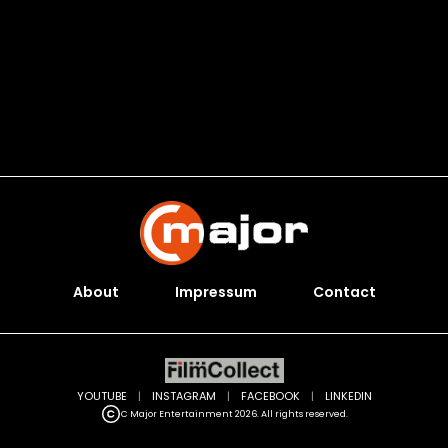
About
Impressum
Contact
YOUTUBE
|
INSTAGRAM
|
FACEBOOK
|
LINKEDIN
C Major Entertainment 2026. All rights reserved.