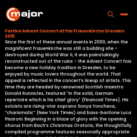
Skip
to
content
Toggle
Festive Advent Concert at the Frauenkirche Dresden
2015
Home
Since the first of these annual events in 2000, when the
magnificent Frauenkirche was still a building site –
Programs
destroyed during World War II, it was painstakingly
reconstructed out of the ruins – the Advent Concert has
Releases
become a new holiday tradition in Dresden, to be
enjoyed by music lovers throughout the world. That
About
appeal is reflected in the concert’s lineup of artists. This
time they are headed by renowned Scottish maestro
Contact Us
Donald Runnicles, featured “in the solid, German
repertoire which is his chief glory” (Financial Times). His
soloists are rising-star soprano Sonya Yoncheva,
“charismatic” (New York Times) and bass-baritone Luca
Pisaroni. Beginning in a blaze of glory with the opening
chorus from Bach’s Christmas Oratorio, the thoughtfully
compiled programme features seasonally appropriate