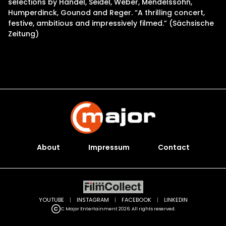
selections by Handel, Seidel, Weber, Mendelssohn,
Humperdinck, Gounod and Reger. “A thrilling concert,
festive, ambitious and impressively filmed.” (Sächsische
Zeitung)
About
Impressum
Contact
YOUTUBE
|
INSTAGRAM
|
FACEBOOK
|
LINKEDIN
C Major Entertainment 2026. All rights reserved.