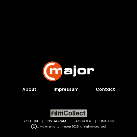
About
Impressum
Contact
YOUTUBE
|
INSTAGRAM
|
FACEBOOK
|
LINKEDIN
C Major Entertainment 2026. All rights reserved.