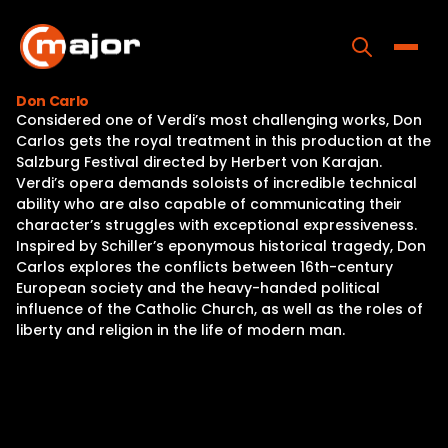
Skip
to
content
Toggle
Don Carlo
Considered one of Verdi’s most challenging works, Don
Home
Carlos gets the royal treatment in this production at the
Salzburg Festival directed by Herbert von Karajan.
Programs
Verdi’s opera demands soloists of incredible technical
ability who are also capable of communicating their
Releases
character’s struggles with exceptional expressiveness.
Inspired by Schiller’s eponymous historical tragedy, Don
About
Carlos explores the conflicts between 16th-century
European society and the heavy-handed political
Contact Us
influence of the Catholic Church, as well as the roles of
liberty and religion in the life of modern man.