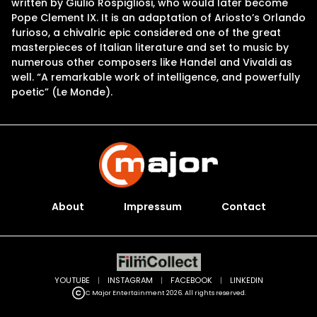
written by Giulio Rospigliosi, who would later become
Pope Clement IX. It is an adaptation of Ariosto’s Orlando
furioso, a chivalric epic considered one of the great
masterpieces of Italian literature and set to music by
numerous other composers like Handel and Vivaldi as
well. “A remarkable work of intelligence, and powerfully
poetic” (Le Monde).
About
Impressum
Contact
YOUTUBE
|
INSTAGRAM
|
FACEBOOK
|
LINKEDIN
C Major Entertainment 2026. All rights reserved.