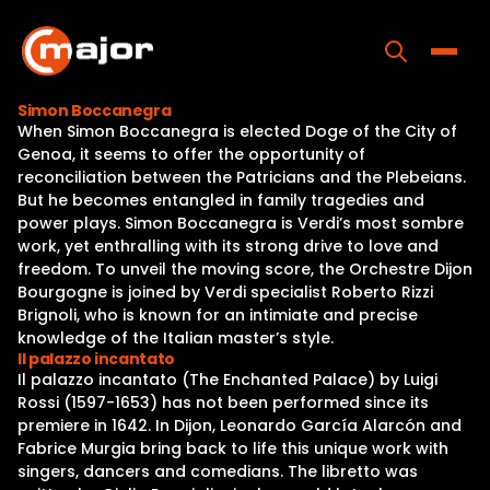
Skip
to
content
Toggle
Simon Boccanegra
When Simon Boccanegra is elected Doge of the City of
Home
Genoa, it seems to offer the opportunity of
reconciliation between the Patricians and the Plebeians.
Programs
But he becomes entangled in family tragedies and
power plays. Simon Boccanegra is Verdi’s most sombre
Releases
work, yet enthralling with its strong drive to love and
freedom. To unveil the moving score, the Orchestre Dijon
About
Bourgogne is joined by Verdi specialist Roberto Rizzi
Brignoli, who is known for an intimiate and precise
Contact Us
knowledge of the Italian master’s style.
Il palazzo incantato
Il palazzo incantato (The Enchanted Palace) by Luigi
Rossi (1597-1653) has not been performed since its
premiere in 1642. In Dijon, Leonardo García Alarcón and
Fabrice Murgia bring back to life this unique work with
singers, dancers and comedians. The libretto was