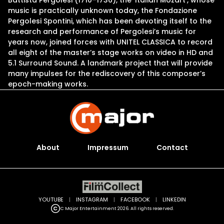
Battista Pergolesi (1710–1736), the ‘Italian Mozart’, whose
music is practically unknown today, the Fondazione
Pergolesi Spontini, which has been devoting itself to the
research and performance of Pergolesi’s music for
years now, joined forces with UNITEL CLASSICA to record
all eight of the master’s stage works on video in HD and
5.1 Surround Sound. A landmark project that will provide
many impulses for the rediscovery of this composer’s
epoch-making works.
About
Impressum
Contact
YOUTUBE
|
INSTAGRAM
|
FACEBOOK
|
LINKEDIN
C Major Entertainment 2026. All rights reserved.