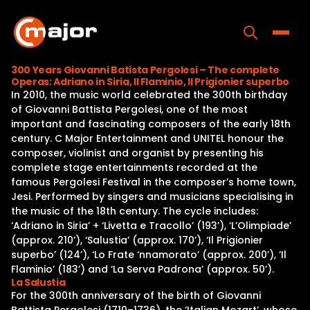
Skip
to
content
Toggle
300 Years Giovanni Batista Pergolesi – The complete
Operas: Adriano in Siria, Il Flaminio, Il Prigionier superbo
Home
In 2010, the music world celebrated the 300th birthday
of Giovanni Battista Pergolesi, one of the most
Programs
important and fascinating composers of the early 18th
century. C Major Entertainment and UNITEL honour the
Releases
composer, violinist and organist by presenting his
complete stage entertainments recorded at the
About
famous Pergolesi Festival in the composer’s home town,
Jesi. Performed by singers and musicians specialising in
Contact Us
the music of the 18th century. The cycle includes:
‘Adriano in Siria’ + ‘Livetta e Tracollo’ (193’), ‘L’Olimpiade’
(approx. 210’), ‘Salustia’ (approx. 170’), ‘Il Prigionier
superbo’ (124’), ‘Lo Frate ‘nnamorato’ (approx. 200’), ‘Il
Flaminio’ (183’) and ‘La Serva Padrona’ (approx. 50’).
La Salustia
For the 300th anniversary of the birth of Giovanni