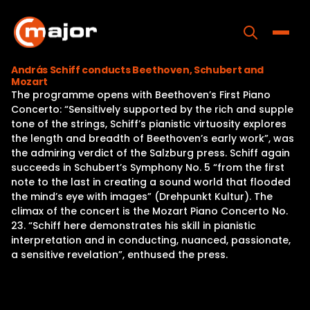
Skip
to
content
Toggle
András Schiff conducts Beethoven, Schubert and
Mozart
Home
The programme opens with Beethoven’s First Piano
Concerto: “Sensitively supported by the rich and supple
Programs
tone of the strings, Schiff’s pianistic virtuosity explores
the length and breadth of Beethoven’s early work”, was
Releases
the admiring verdict of the Salzburg press. Schiff again
succeeds in Schubert’s Symphony No. 5 “from the first
About
note to the last in creating a sound world that flooded
the mind’s eye with images” (Drehpunkt Kultur). The
Contact Us
climax of the concert is the Mozart Piano Concerto No.
23. “Schiff here demonstrates his skill in pianistic
interpretation and in conducting, nuanced, passionate,
a sensitive revelation”, enthused the press.