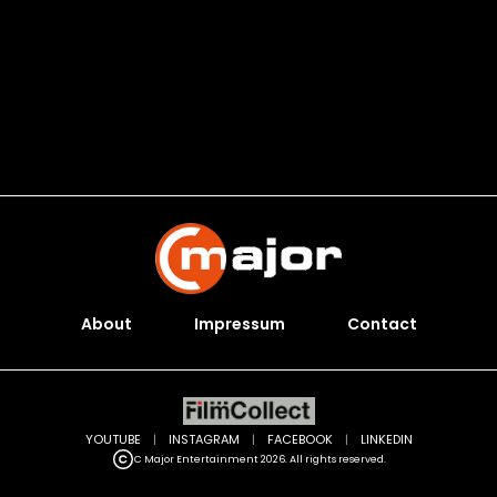
About
Impressum
Contact
YOUTUBE
|
INSTAGRAM
|
FACEBOOK
|
LINKEDIN
C Major Entertainment 2026. All rights reserved.