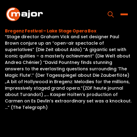
Skip
to
content
Toggle
Bregenz Festival – Lake Stage Opera Box
“Stage director Graham Vick and set designer Paul
Home
Brown conjure up an “open-air spectacle of
superlatives” (Die Zeit about Aida) “A gigantic set with
Programs
iconic qulities – a masterly achievment“ (Die Welt about
Andrea Chénier) “David Pountney finds stunning
Releases
answers to the everlasting questions surrounding ‘The
Magic Flute’.” (Der Tagesspiegel about Die Zauberflöte)
About
„A bit of Hollywood in Bregenz: Melodies for the millions,
impressively staged grand opera.“(ZDF heute journal
Contact Us
about Turandot) „… Kasper Holten’s production of
Carmen on Es Devlin’s extraordinary set was a knockout.
…“ (The Telegraph)