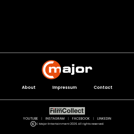
About
Impressum
Contact
YOUTUBE
|
INSTAGRAM
|
FACEBOOK
|
LINKEDIN
C Major Entertainment 2026. All rights reserved.