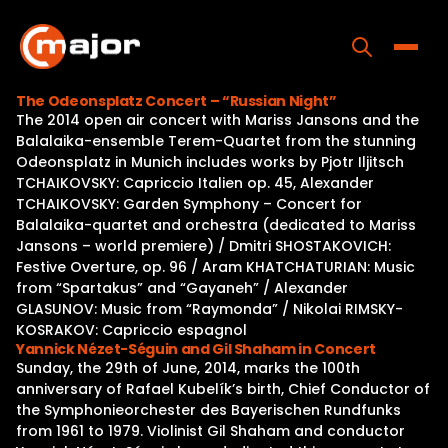
Skip
to
content
Toggle
The Odeonsplatz Concert – “Russian Night”
The 2014 open air concert with Mariss Jansons and the
Home
Balalaika-ensemble Terem-Quartet from the stunning
Odeonsplatz in Munich includes works by Pjotr Iljitsch
Programs
TCHAIKOVSKY: Capriccio Italien op. 45, Alexander
TCHAIKOVSKY: Garden Symphony – Concert for
Releases
Balalaika-quartet and orchestra (dedicated to Mariss
Jansons – world premiere) / Dmitri SHOSTAKOVICH:
About
Festive Overture, op. 96 / Aram KHATCHATURIAN: Music
from “Spartakus” and “Gayaneh” / Alexander
Contact Us
GLASUNOV: Music from “Raymonda” / Nikolai RIMSKY-
KOSRAKOV: Capriccio espagnol
Yannick Nézet-Séguin and Gil Shaham in Concert
Sunday, the 29th of June, 2014, marks the 100th
anniversary of Rafael Kubelík’s birth, Chief Conductor of
the Symphonieorchester des Bayerischen Rundfunks
from 1961 to 1979. Violinist Gil Shaham and conductor