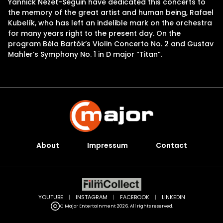
Yannick Nézet-Séguin have dedicated this concerts to
the memory of the great artist and human being, Rafael
Kubelík, who has left an indelible mark on the orchestra
for many years right to the present day. On the
program Béla Bartók’s Violin Concerto No. 2 and Gustav
Mahler’s Symphony No. 1 in D major “Titan”.
About
Impressum
Contact
YOUTUBE
|
INSTAGRAM
|
FACEBOOK
|
LINKEDIN
C Major Entertainment 2026. All rights reserved.