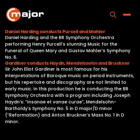
Skip
to
content
Toggle
Daniel Harding conducts Purcell and Mahler
Daniel Harding and the BR Symphony Orchestra
Home
performing Henry Purcell’s stunning Music for the
Funeral of Queen Mary and Gustav Mahler’s Symphony
Programs
No. 6.
Gardiner conducts Haydn, Mendelssohn and Bruckner
Releases
Sir John Eliot Gardiner is most famous for his
interpretations of Baroque music on period instruments,
About
but his repertoire and discography are not limited to
early music. In this production he is conducting the BR
Contact Us
Symphony Orchestra with a program including Joseph
Haydn’s: “Insanae et vanae curae”, Mendelsohn-
Bartholdy’s Symphony No. 5 in D major/D minor
(“Reformation) and Anton Bruckner’s Mass No. 1 in D
minor.