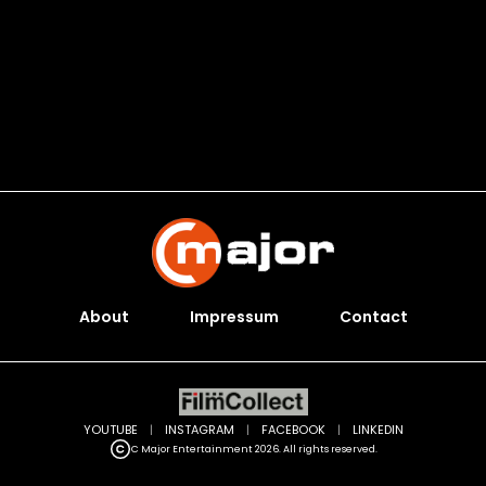
About
Impressum
Contact
YOUTUBE
|
INSTAGRAM
|
FACEBOOK
|
LINKEDIN
C Major Entertainment 2026. All rights reserved.